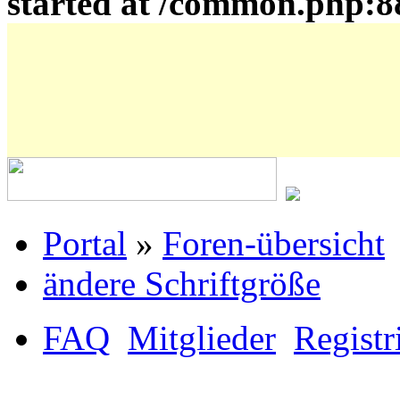
started at /common.php:8
Portal
»
Foren-übersicht
ändere Schriftgröße
FAQ
Mitglieder
Registr