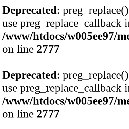
Deprecated
: preg_replace()
use preg_replace_callback i
/www/htdocs/w005ee97/me
on line
2777
Deprecated
: preg_replace()
use preg_replace_callback i
/www/htdocs/w005ee97/me
on line
2777