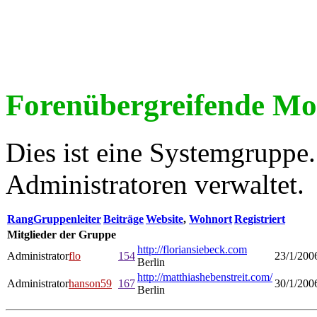
Forenübergreifende Mo
Dies ist eine Systemgrupp
Administratoren verwaltet.
Rang
Gruppenleiter
Beiträge
Website
,
Wohnort
Registriert
Mitglieder der Gruppe
http://floriansiebeck.com
Administrator
flo
154
23/1/200
Berlin
http://matthiashebenstreit.com/
Administrator
hanson59
167
30/1/200
Berlin