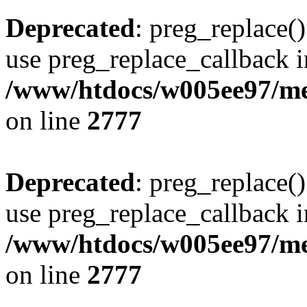
Deprecated
: preg_replace()
use preg_replace_callback i
/www/htdocs/w005ee97/me
on line
2777
Deprecated
: preg_replace()
use preg_replace_callback i
/www/htdocs/w005ee97/me
on line
2777