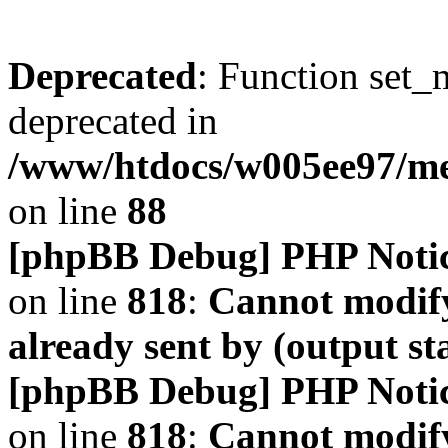
Deprecated
: Function set_
deprecated in
/www/htdocs/w005ee97/m
on line
88
[phpBB Debug] PHP Noti
on line
818
:
Cannot modify
already sent by (output s
[phpBB Debug] PHP Noti
on line
818
:
Cannot modify