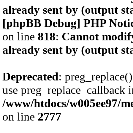
already sent by (output s
[phpBB Debug] PHP Noti
on line
818
:
Cannot modify
already sent by (output s
Deprecated
: preg_replace()
use preg_replace_callback i
/www/htdocs/w005ee97/me
on line
2777