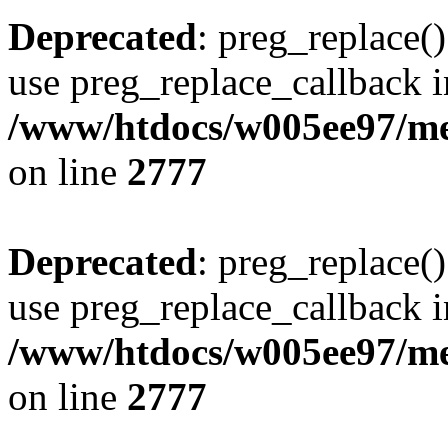
Deprecated
: preg_replace()
use preg_replace_callback i
/www/htdocs/w005ee97/me
on line
2777
Deprecated
: preg_replace()
use preg_replace_callback i
/www/htdocs/w005ee97/me
on line
2777