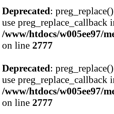
Deprecated
: preg_replace()
use preg_replace_callback i
/www/htdocs/w005ee97/me
on line
2777
Deprecated
: preg_replace()
use preg_replace_callback i
/www/htdocs/w005ee97/me
on line
2777