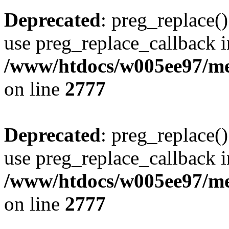
Deprecated
: preg_replace()
use preg_replace_callback i
/www/htdocs/w005ee97/me
on line
2777
Deprecated
: preg_replace()
use preg_replace_callback i
/www/htdocs/w005ee97/me
on line
2777