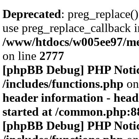
Deprecated
: preg_replace()
use preg_replace_callback i
/www/htdocs/w005ee97/me
on line
2777
[phpBB Debug] PHP Noti
/includes/functions.php
on
header information - head
started at /common.php:8
[phpBB Debug] PHP Noti