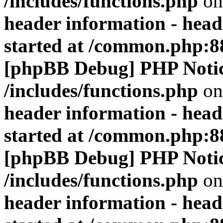
/includes/functions.php
on
header information - head
started at /common.php:8
[phpBB Debug] PHP Noti
/includes/functions.php
on
header information - head
started at /common.php:8
[phpBB Debug] PHP Noti
/includes/functions.php
on
header information - head