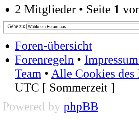
2 Mitglieder • Seite
1
vo
Gehe zu:
Foren-übersicht
Forenregeln
•
Impressum 
Team
•
Alle Cookies des
UTC [ Sommerzeit ]
Powered by
phpBB