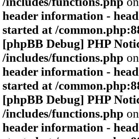
/includes/functions.php
on
header information - head
started at /common.php:8
[phpBB Debug] PHP Noti
/includes/functions.php
on
header information - head
started at /common.php:8
[phpBB Debug] PHP Noti
/includes/functions.php
on
header information - head