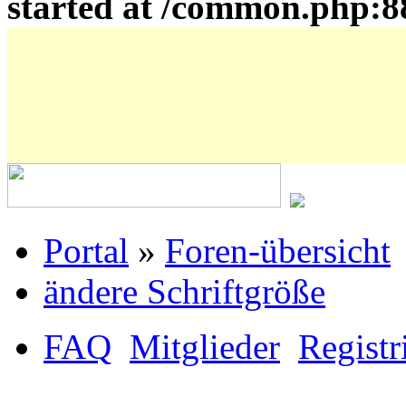
started at /common.php:8
Portal
»
Foren-übersicht
ändere Schriftgröße
FAQ
Mitglieder
Registr