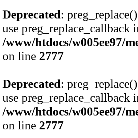
Deprecated
: preg_replace()
use preg_replace_callback i
/www/htdocs/w005ee97/me
on line
2777
Deprecated
: preg_replace()
use preg_replace_callback i
/www/htdocs/w005ee97/me
on line
2777