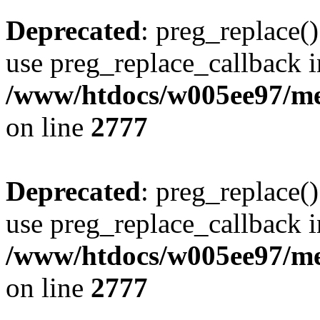
Deprecated
: preg_replace()
use preg_replace_callback i
/www/htdocs/w005ee97/me
on line
2777
Deprecated
: preg_replace()
use preg_replace_callback i
/www/htdocs/w005ee97/me
on line
2777