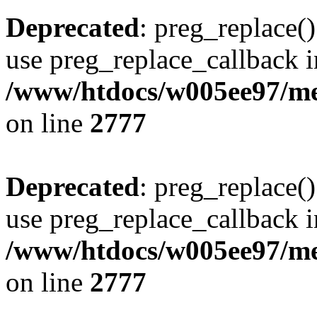
Deprecated
: preg_replace()
use preg_replace_callback i
/www/htdocs/w005ee97/me
on line
2777
Deprecated
: preg_replace()
use preg_replace_callback i
/www/htdocs/w005ee97/me
on line
2777