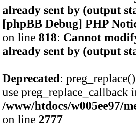
already sent by (output s
[phpBB Debug] PHP Noti
on line
818
:
Cannot modify
already sent by (output s
Deprecated
: preg_replace()
use preg_replace_callback i
/www/htdocs/w005ee97/me
on line
2777