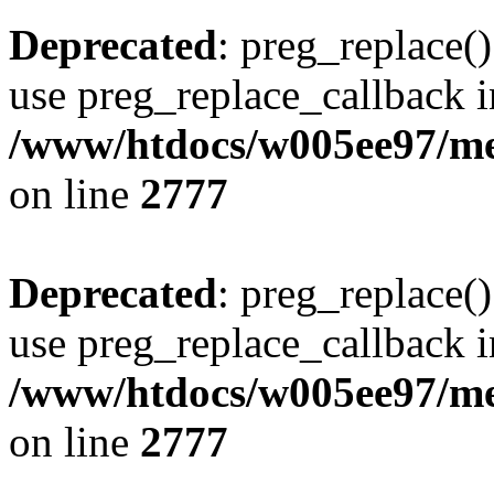
Deprecated
: preg_replace()
use preg_replace_callback i
/www/htdocs/w005ee97/me
on line
2777
Deprecated
: preg_replace()
use preg_replace_callback i
/www/htdocs/w005ee97/me
on line
2777