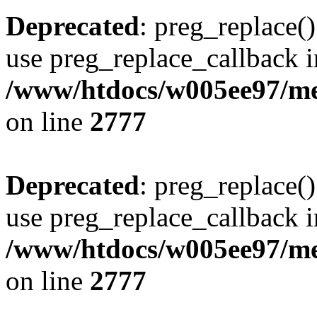
Deprecated
: preg_replace()
use preg_replace_callback i
/www/htdocs/w005ee97/me
on line
2777
Deprecated
: preg_replace()
use preg_replace_callback i
/www/htdocs/w005ee97/me
on line
2777