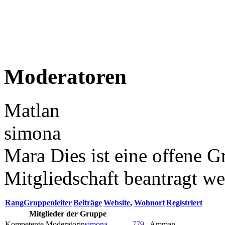
Moderatoren
Matlan
simona
Mara Dies ist eine offene G
Mitgliedschaft beantragt w
Rang
Gruppenleiter
Beiträge
Website
,
Wohnort
Registriert
Mitglieder der Gruppe
Kompetente Moderatorin
simona
779
Amman