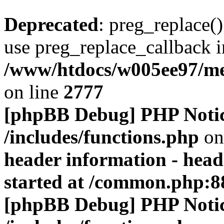
Deprecated
: preg_replace()
use preg_replace_callback i
/www/htdocs/w005ee97/me
on line
2777
[phpBB Debug] PHP Noti
/includes/functions.php
on
header information - head
started at /common.php:8
[phpBB Debug] PHP Noti