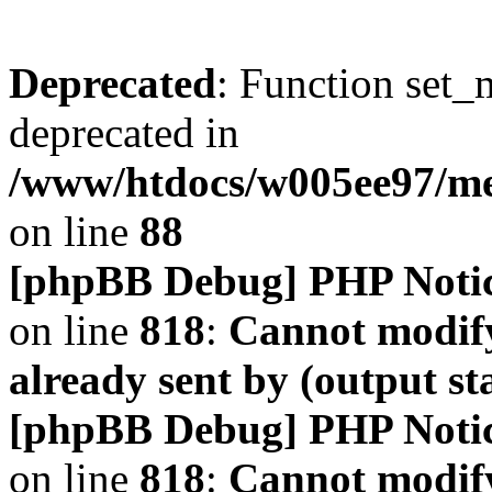
Deprecated
: Function set_
deprecated in
/www/htdocs/w005ee97/m
on line
88
[phpBB Debug] PHP Noti
on line
818
:
Cannot modify
already sent by (output s
[phpBB Debug] PHP Noti
on line
818
:
Cannot modify