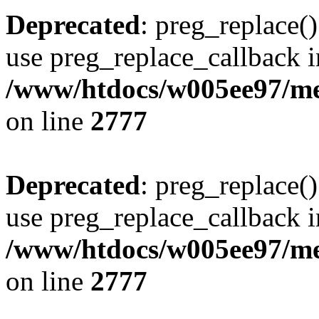
Deprecated
: preg_replace()
use preg_replace_callback i
/www/htdocs/w005ee97/me
on line
2777
Deprecated
: preg_replace()
use preg_replace_callback i
/www/htdocs/w005ee97/me
on line
2777