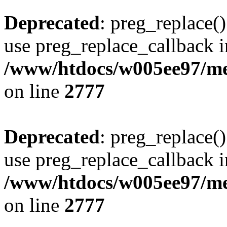
Deprecated
: preg_replace()
use preg_replace_callback i
/www/htdocs/w005ee97/me
on line
2777
Deprecated
: preg_replace()
use preg_replace_callback i
/www/htdocs/w005ee97/me
on line
2777