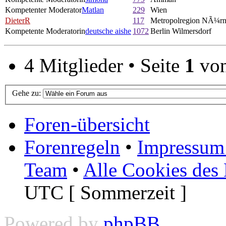
Kompetenter Moderator
Matlan
229
Wien
DieterR
117
Metropolregion NÃ¼rn
Kompetente Moderatorin
deutsche aishe
1072
Berlin Wilmersdorf
4 Mitglieder • Seite
1
vo
Gehe zu:
Foren-übersicht
Forenregeln
•
Impressum 
Team
•
Alle Cookies des
UTC [ Sommerzeit ]
Powered by
phpBB