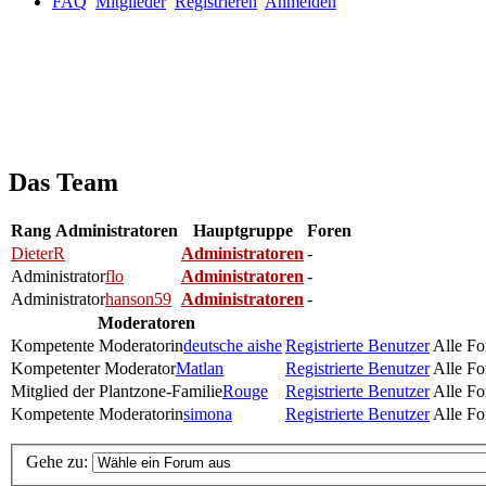
FAQ
Mitglieder
Registrieren
Anmelden
Das Team
Rang
Administratoren
Hauptgruppe
Foren
DieterR
Administratoren
-
Administrator
flo
Administratoren
-
Administrator
hanson59
Administratoren
-
Moderatoren
Kompetente Moderatorin
deutsche aishe
Registrierte Benutzer
Alle Fo
Kompetenter Moderator
Matlan
Registrierte Benutzer
Alle Fo
Mitglied der Plantzone-Familie
Rouge
Registrierte Benutzer
Alle Fo
Kompetente Moderatorin
simona
Registrierte Benutzer
Alle Fo
Gehe zu: