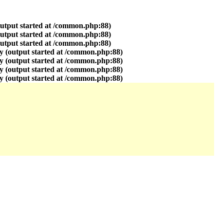
output started at /common.php:88)
output started at /common.php:88)
output started at /common.php:88)
y (output started at /common.php:88)
y (output started at /common.php:88)
y (output started at /common.php:88)
y (output started at /common.php:88)