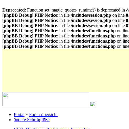
Deprecated
: Function set_magic_quotes_runtime() is deprecated in
/
[phpBB Debug] PHP Notice
: in file
/includes/session.php
on line
8
[phpBB Debug] PHP Notice
: in file
/includes/session.php
on line
8
[phpBB Debug] PHP Notice
: in file
/includes/session.php
on line
8
[phpBB Debug] PHP Notice
: in file
/includes/functions.php
on lin
[phpBB Debug] PHP Notice
: in file
/includes/functions.php
on lin
[phpBB Debug] PHP Notice
: in file
/includes/functions.php
on lin
[phpBB Debug] PHP Notice
: in file
/includes/functions.php
on lin
Portal
»
Foren-übersicht
ändere Schriftgröße