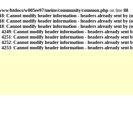
www/htdocs/w005ee97/meine/community/common.php
on line
88
18
:
Cannot modify header information - headers already sent by (
18
:
Cannot modify header information - headers already sent by (
18
:
Cannot modify header information - headers already sent by (
e
4249
:
Cannot modify header information - headers already sent b
e
4251
:
Cannot modify header information - headers already sent b
e
4252
:
Cannot modify header information - headers already sent b
e
4253
:
Cannot modify header information - headers already sent b