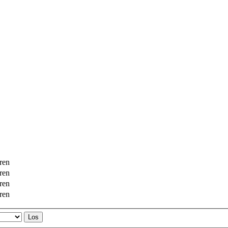
ren
ren
ren
ren