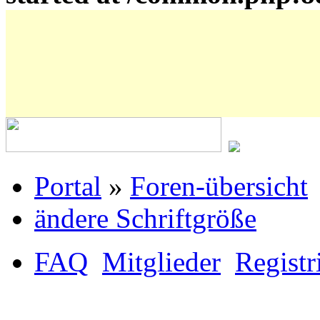
Portal
»
Foren-übersicht
ändere Schriftgröße
FAQ
Mitglieder
Registr