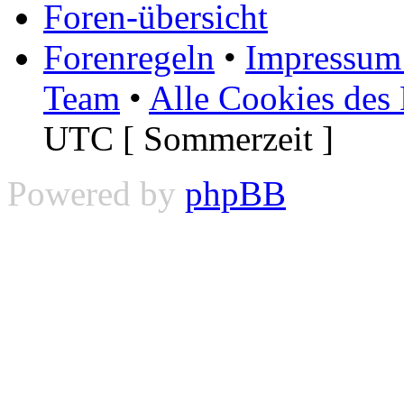
Foren-übersicht
Forenregeln
•
Impressum 
Team
•
Alle Cookies des
UTC [ Sommerzeit ]
Powered by
phpBB