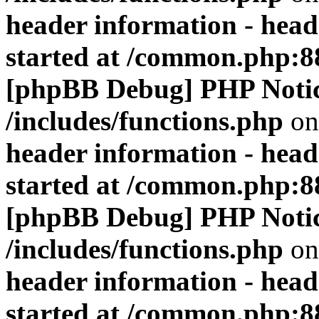
header information - head
started at /common.php:8
[phpBB Debug] PHP Noti
/includes/functions.php
on
header information - head
started at /common.php:8
[phpBB Debug] PHP Noti
/includes/functions.php
on
header information - head
started at /common.php:8