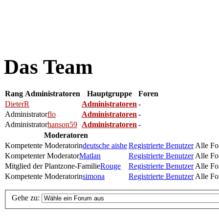
Das Team
Rang
Administratoren
Hauptgruppe
Foren
DieterR
Administratoren
-
Administrator
flo
Administratoren
-
Administrator
hanson59
Administratoren
-
Moderatoren
Kompetente Moderatorin
deutsche aishe
Registrierte Benutzer
Alle Fo
Kompetenter Moderator
Matlan
Registrierte Benutzer
Alle Fo
Mitglied der Plantzone-Familie
Rouge
Registrierte Benutzer
Alle Fo
Kompetente Moderatorin
simona
Registrierte Benutzer
Alle Fo
Gehe zu: