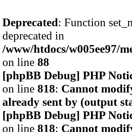
Deprecated
: Function set_
deprecated in
/www/htdocs/w005ee97/m
on line
88
[phpBB Debug] PHP Noti
on line
818
:
Cannot modify
already sent by (output s
[phpBB Debug] PHP Noti
on line
818
:
Cannot modify