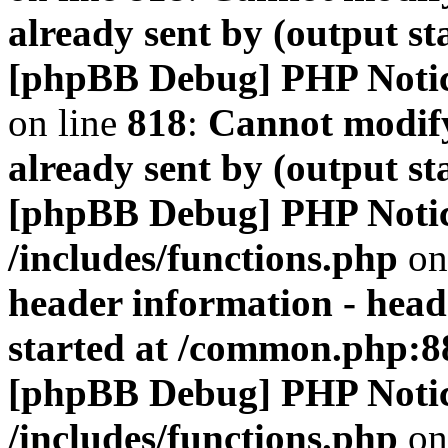
already sent by (output s
[phpBB Debug] PHP Noti
on line
818
:
Cannot modify
already sent by (output s
[phpBB Debug] PHP Noti
/includes/functions.php
on
header information - head
started at /common.php:8
[phpBB Debug] PHP Noti
/includes/functions.php
on