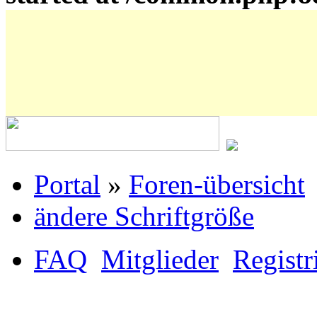
Portal
»
Foren-übersicht
ändere Schriftgröße
FAQ
Mitglieder
Registr