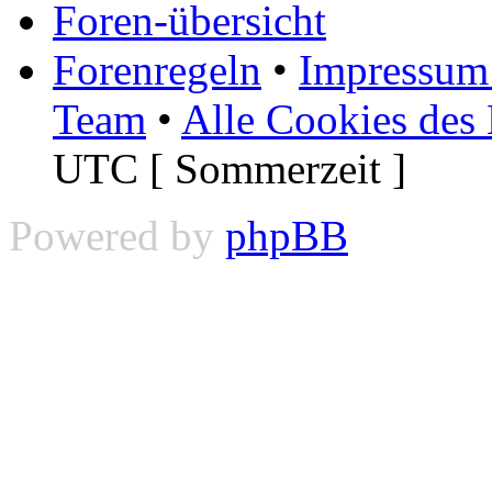
Foren-übersicht
Forenregeln
•
Impressum 
Team
•
Alle Cookies des
UTC [ Sommerzeit ]
Powered by
phpBB