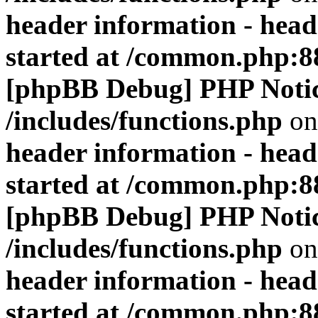
header information - head
started at /common.php:8
[phpBB Debug] PHP Noti
/includes/functions.php
on
header information - head
started at /common.php:8
[phpBB Debug] PHP Noti
/includes/functions.php
on
header information - head
started at /common.php:8