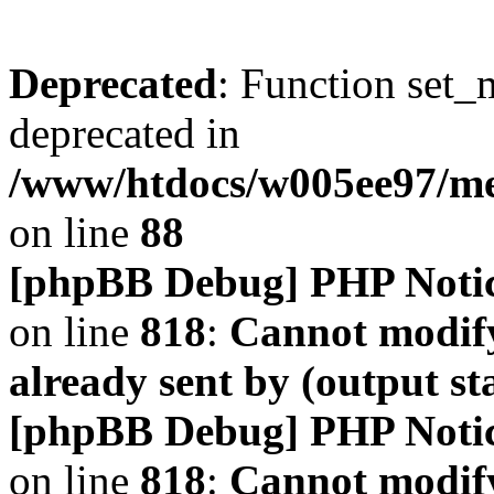
Deprecated
: Function set_
deprecated in
/www/htdocs/w005ee97/m
on line
88
[phpBB Debug] PHP Noti
on line
818
:
Cannot modify
already sent by (output s
[phpBB Debug] PHP Noti
on line
818
:
Cannot modify