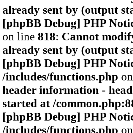
already sent by (output s
[phpBB Debug] PHP Noti
on line
818
:
Cannot modify
already sent by (output s
[phpBB Debug] PHP Noti
/includes/functions.php
on
header information - head
started at /common.php:8
[phpBB Debug] PHP Noti
/includes/functions.php
on