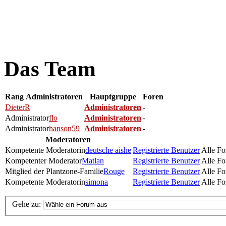
Das Team
Rang
Administratoren
Hauptgruppe
Foren
DieterR
Administratoren
-
Administrator
flo
Administratoren
-
Administrator
hanson59
Administratoren
-
Moderatoren
Kompetente Moderatorin
deutsche aishe
Registrierte Benutzer
Alle Fo
Kompetenter Moderator
Matlan
Registrierte Benutzer
Alle Fo
Mitglied der Plantzone-Familie
Rouge
Registrierte Benutzer
Alle Fo
Kompetente Moderatorin
simona
Registrierte Benutzer
Alle Fo
Gehe zu: