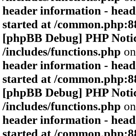
header information - head
started at /common.php:8
[phpBB Debug] PHP Noti
/includes/functions.php
on
header information - head
started at /common.php:8
[phpBB Debug] PHP Noti
/includes/functions.php
on
header information - head
started at /common.php:8