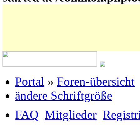
Portal
»
Foren-übersicht
ändere Schriftgröße
FAQ
Mitglieder
Registr