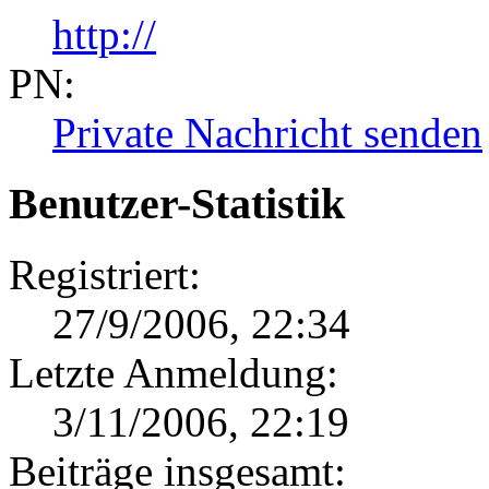
http://
PN:
Private Nachricht senden
Benutzer-Statistik
Registriert:
27/9/2006, 22:34
Letzte Anmeldung:
3/11/2006, 22:19
Beiträge insgesamt: