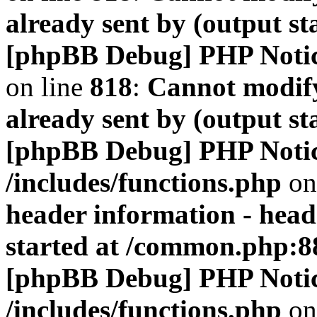
already sent by (output s
[phpBB Debug] PHP Noti
on line
818
:
Cannot modify
already sent by (output s
[phpBB Debug] PHP Noti
/includes/functions.php
on
header information - head
started at /common.php:8
[phpBB Debug] PHP Noti
/includes/functions.php
on