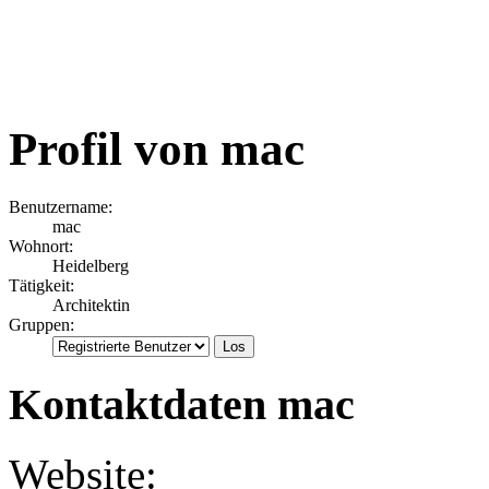
Profil von mac
Benutzername:
mac
Wohnort:
Heidelberg
Tätigkeit:
Architektin
Gruppen:
Kontaktdaten mac
Website: