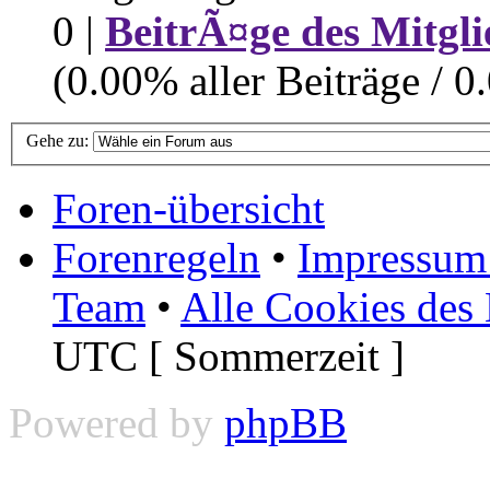
0 |
BeitrÃ¤ge des Mitgli
(0.00% aller Beiträge / 0
Gehe zu:
Foren-übersicht
Forenregeln
•
Impressum 
Team
•
Alle Cookies des
UTC [ Sommerzeit ]
Powered by
phpBB