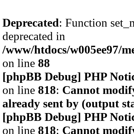
Deprecated
: Function set_
deprecated in
/www/htdocs/w005ee97/m
on line
88
[phpBB Debug] PHP Noti
on line
818
:
Cannot modify
already sent by (output s
[phpBB Debug] PHP Noti
on line
818
:
Cannot modify