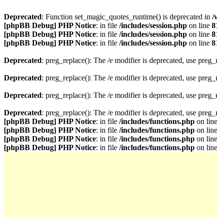
Deprecated
: Function set_magic_quotes_runtime() is deprecated in
/
[phpBB Debug] PHP Notice
: in file
/includes/session.php
on line
8
[phpBB Debug] PHP Notice
: in file
/includes/session.php
on line
8
[phpBB Debug] PHP Notice
: in file
/includes/session.php
on line
8
Deprecated
: preg_replace(): The /e modifier is deprecated, use preg
Deprecated
: preg_replace(): The /e modifier is deprecated, use preg
Deprecated
: preg_replace(): The /e modifier is deprecated, use preg
Deprecated
: preg_replace(): The /e modifier is deprecated, use preg
[phpBB Debug] PHP Notice
: in file
/includes/functions.php
on lin
[phpBB Debug] PHP Notice
: in file
/includes/functions.php
on lin
[phpBB Debug] PHP Notice
: in file
/includes/functions.php
on lin
[phpBB Debug] PHP Notice
: in file
/includes/functions.php
on lin