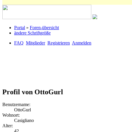
Portal
»
Foren-übersicht
ändere Schriftgröße
FAQ
Mitglieder
Registrieren
Anmelden
Profil von OttoGurl
Benutzername:
OttoGurl
Wohnort:
Casigliano
Alter:
42