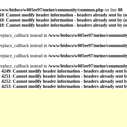
www/htdocs/w005ee97/meine/community/common.php
on line
88
18
:
Cannot modify header information - headers already sent by (
18
:
Cannot modify header information - headers already sent by (
18
:
Cannot modify header information - headers already sent by (
_replace_callback instead in
/www/htdocs/w005ee97/meine/community/
_replace_callback instead in
/www/htdocs/w005ee97/meine/community/
_replace_callback instead in
/www/htdocs/w005ee97/meine/community/
_replace_callback instead in
/www/htdocs/w005ee97/meine/community/
e
4249
:
Cannot modify header information - headers already sent b
e
4251
:
Cannot modify header information - headers already sent b
e
4252
:
Cannot modify header information - headers already sent b
e
4253
:
Cannot modify header information - headers already sent b