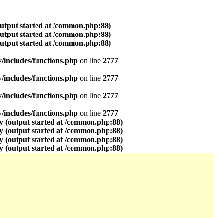
output started at /common.php:88)
output started at /common.php:88)
output started at /common.php:88)
includes/functions.php
on line
2777
includes/functions.php
on line
2777
includes/functions.php
on line
2777
includes/functions.php
on line
2777
y (output started at /common.php:88)
y (output started at /common.php:88)
y (output started at /common.php:88)
y (output started at /common.php:88)