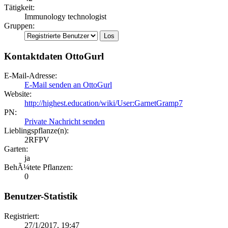
Tätigkeit:
Immunology technologist
Gruppen:
Kontaktdaten OttoGurl
E-Mail-Adresse:
E-Mail senden an OttoGurl
Website:
http://highest.education/wiki/User:GarnetGramp7
PN:
Private Nachricht senden
Lieblingspflanze(n):
2RFPV
Garten:
ja
BehÃ¼tete Pflanzen:
0
Benutzer-Statistik
Registriert:
27/1/2017, 19:47