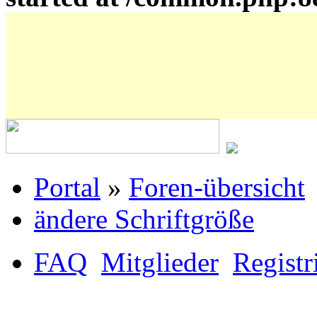
Portal
»
Foren-übersicht
ändere Schriftgröße
FAQ
Mitglieder
Registr