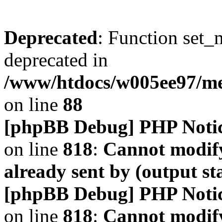
Deprecated
: Function set_
deprecated in
/www/htdocs/w005ee97/m
on line
88
[phpBB Debug] PHP Noti
on line
818
:
Cannot modify
already sent by (output s
[phpBB Debug] PHP Noti
on line
818
:
Cannot modify