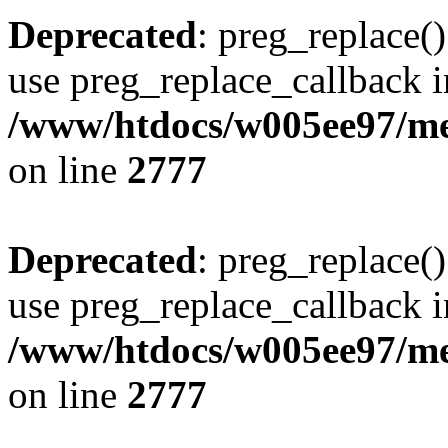
Deprecated
: preg_replace()
use preg_replace_callback i
/www/htdocs/w005ee97/me
on line
2777
Deprecated
: preg_replace()
use preg_replace_callback i
/www/htdocs/w005ee97/me
on line
2777