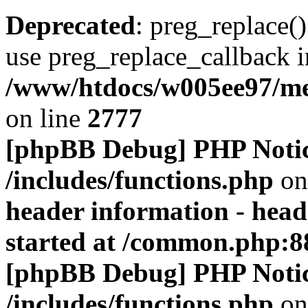
Deprecated
: preg_replace()
use preg_replace_callback i
/www/htdocs/w005ee97/me
on line
2777
[phpBB Debug] PHP Noti
/includes/functions.php
on
header information - head
started at /common.php:8
[phpBB Debug] PHP Noti
/includes/functions.php
on