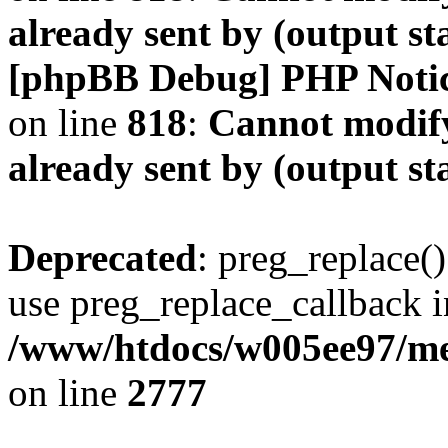
already sent by (output s
[phpBB Debug] PHP Noti
on line
818
:
Cannot modify
already sent by (output s
Deprecated
: preg_replace()
use preg_replace_callback i
/www/htdocs/w005ee97/me
on line
2777