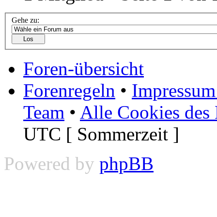
Gehe zu:
Foren-übersicht
Forenregeln
•
Impressum 
Team
•
Alle Cookies des
UTC [ Sommerzeit ]
Powered by
phpBB