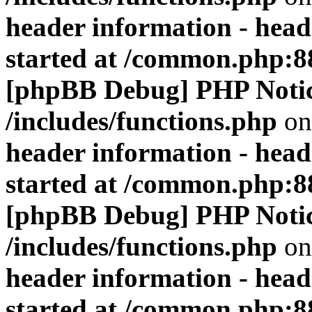
header information - head
started at /common.php:8
[phpBB Debug] PHP Noti
/includes/functions.php
on
header information - head
started at /common.php:8
[phpBB Debug] PHP Noti
/includes/functions.php
on
header information - head
started at /common.php:8