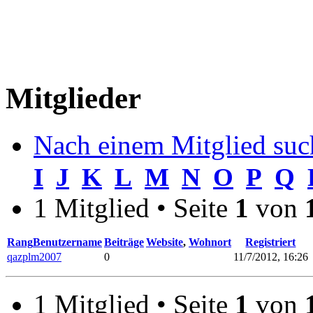
Mitglieder
Nach einem Mitglied suc
I
J
K
L
M
N
O
P
Q
1 Mitglied • Seite
1
von
Rang
Benutzername
Beiträge
Website
,
Wohnort
Registriert
qazplm2007
0
11/7/2012, 16:26
1 Mitglied • Seite
1
von