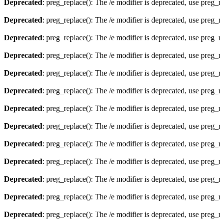
Deprecated
: preg_replace(): The /e modifier is deprecated, use preg
Deprecated
: preg_replace(): The /e modifier is deprecated, use preg
Deprecated
: preg_replace(): The /e modifier is deprecated, use preg
Deprecated
: preg_replace(): The /e modifier is deprecated, use preg
Deprecated
: preg_replace(): The /e modifier is deprecated, use preg
Deprecated
: preg_replace(): The /e modifier is deprecated, use preg
Deprecated
: preg_replace(): The /e modifier is deprecated, use preg
Deprecated
: preg_replace(): The /e modifier is deprecated, use preg
Deprecated
: preg_replace(): The /e modifier is deprecated, use preg
Deprecated
: preg_replace(): The /e modifier is deprecated, use preg
Deprecated
: preg_replace(): The /e modifier is deprecated, use preg
Deprecated
: preg_replace(): The /e modifier is deprecated, use preg
Deprecated
: preg_replace(): The /e modifier is deprecated, use preg