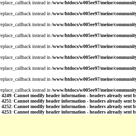
_replace_callback instead in
/www/htdocs/w005ee97/meine/community/
_replace_callback instead in
/www/htdocs/w005ee97/meine/community/
_replace_callback instead in
/www/htdocs/w005ee97/meine/community/
_replace_callback instead in
/www/htdocs/w005ee97/meine/community/
_replace_callback instead in
/www/htdocs/w005ee97/meine/community/
_replace_callback instead in
/www/htdocs/w005ee97/meine/community/
_replace_callback instead in
/www/htdocs/w005ee97/meine/community/
_replace_callback instead in
/www/htdocs/w005ee97/meine/community/
_replace_callback instead in
/www/htdocs/w005ee97/meine/community/
e
4249
:
Cannot modify header information - headers already sent b
e
4251
:
Cannot modify header information - headers already sent b
e
4252
:
Cannot modify header information - headers already sent b
e
4253
:
Cannot modify header information - headers already sent b