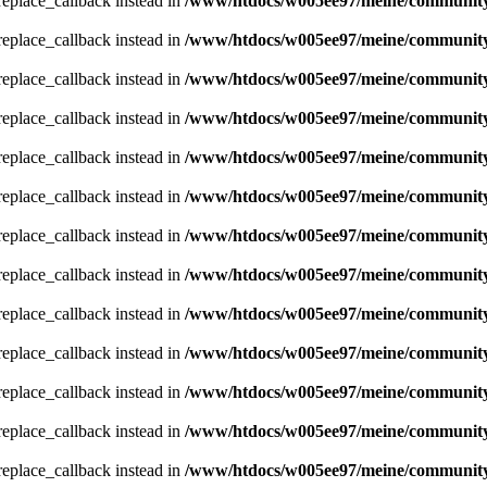
_replace_callback instead in
/www/htdocs/w005ee97/meine/community/
_replace_callback instead in
/www/htdocs/w005ee97/meine/community/
_replace_callback instead in
/www/htdocs/w005ee97/meine/community/
_replace_callback instead in
/www/htdocs/w005ee97/meine/community/
_replace_callback instead in
/www/htdocs/w005ee97/meine/community/
_replace_callback instead in
/www/htdocs/w005ee97/meine/community/
_replace_callback instead in
/www/htdocs/w005ee97/meine/community/
_replace_callback instead in
/www/htdocs/w005ee97/meine/community/
_replace_callback instead in
/www/htdocs/w005ee97/meine/community/
_replace_callback instead in
/www/htdocs/w005ee97/meine/community/
_replace_callback instead in
/www/htdocs/w005ee97/meine/community/
_replace_callback instead in
/www/htdocs/w005ee97/meine/community/
_replace_callback instead in
/www/htdocs/w005ee97/meine/community/