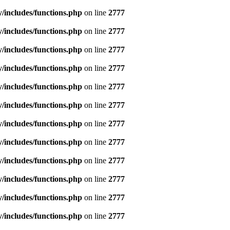
includes/functions.php
on line
2777
includes/functions.php
on line
2777
includes/functions.php
on line
2777
includes/functions.php
on line
2777
includes/functions.php
on line
2777
includes/functions.php
on line
2777
includes/functions.php
on line
2777
includes/functions.php
on line
2777
includes/functions.php
on line
2777
includes/functions.php
on line
2777
includes/functions.php
on line
2777
includes/functions.php
on line
2777