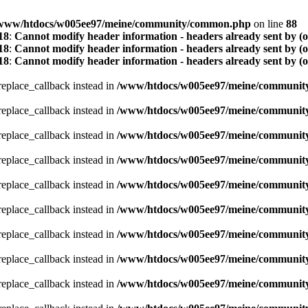
www/htdocs/w005ee97/meine/community/common.php
on line
88
18
:
Cannot modify header information - headers already sent by (
18
:
Cannot modify header information - headers already sent by (
18
:
Cannot modify header information - headers already sent by (
_replace_callback instead in
/www/htdocs/w005ee97/meine/community/
_replace_callback instead in
/www/htdocs/w005ee97/meine/community/
_replace_callback instead in
/www/htdocs/w005ee97/meine/community/
_replace_callback instead in
/www/htdocs/w005ee97/meine/community/
_replace_callback instead in
/www/htdocs/w005ee97/meine/community/
_replace_callback instead in
/www/htdocs/w005ee97/meine/community/
_replace_callback instead in
/www/htdocs/w005ee97/meine/community/
_replace_callback instead in
/www/htdocs/w005ee97/meine/community/
_replace_callback instead in
/www/htdocs/w005ee97/meine/community/