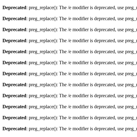
Deprecated
: preg_replace(): The /e modifier is deprecated, use preg
Deprecated
: preg_replace(): The /e modifier is deprecated, use preg
Deprecated
: preg_replace(): The /e modifier is deprecated, use preg
Deprecated
: preg_replace(): The /e modifier is deprecated, use preg
Deprecated
: preg_replace(): The /e modifier is deprecated, use preg
Deprecated
: preg_replace(): The /e modifier is deprecated, use preg
Deprecated
: preg_replace(): The /e modifier is deprecated, use preg
Deprecated
: preg_replace(): The /e modifier is deprecated, use preg
Deprecated
: preg_replace(): The /e modifier is deprecated, use preg
Deprecated
: preg_replace(): The /e modifier is deprecated, use preg
Deprecated
: preg_replace(): The /e modifier is deprecated, use preg
Deprecated
: preg_replace(): The /e modifier is deprecated, use preg