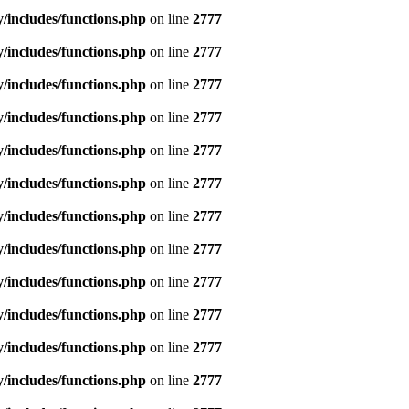
includes/functions.php
on line
2777
includes/functions.php
on line
2777
includes/functions.php
on line
2777
includes/functions.php
on line
2777
includes/functions.php
on line
2777
includes/functions.php
on line
2777
includes/functions.php
on line
2777
includes/functions.php
on line
2777
includes/functions.php
on line
2777
includes/functions.php
on line
2777
includes/functions.php
on line
2777
includes/functions.php
on line
2777