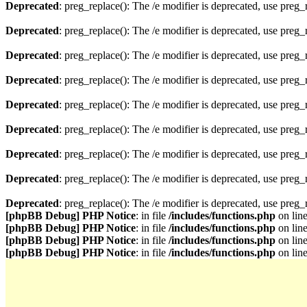
Deprecated
: preg_replace(): The /e modifier is deprecated, use preg
Deprecated
: preg_replace(): The /e modifier is deprecated, use preg
Deprecated
: preg_replace(): The /e modifier is deprecated, use preg
Deprecated
: preg_replace(): The /e modifier is deprecated, use preg
Deprecated
: preg_replace(): The /e modifier is deprecated, use preg
Deprecated
: preg_replace(): The /e modifier is deprecated, use preg
Deprecated
: preg_replace(): The /e modifier is deprecated, use preg
Deprecated
: preg_replace(): The /e modifier is deprecated, use preg
Deprecated
: preg_replace(): The /e modifier is deprecated, use preg
[phpBB Debug] PHP Notice
: in file
/includes/functions.php
on lin
[phpBB Debug] PHP Notice
: in file
/includes/functions.php
on lin
[phpBB Debug] PHP Notice
: in file
/includes/functions.php
on lin
[phpBB Debug] PHP Notice
: in file
/includes/functions.php
on lin