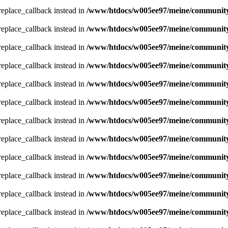
_replace_callback instead in
/www/htdocs/w005ee97/meine/community/
_replace_callback instead in
/www/htdocs/w005ee97/meine/community/
_replace_callback instead in
/www/htdocs/w005ee97/meine/community/
_replace_callback instead in
/www/htdocs/w005ee97/meine/community/
_replace_callback instead in
/www/htdocs/w005ee97/meine/community/
_replace_callback instead in
/www/htdocs/w005ee97/meine/community/
_replace_callback instead in
/www/htdocs/w005ee97/meine/community/
_replace_callback instead in
/www/htdocs/w005ee97/meine/community/
_replace_callback instead in
/www/htdocs/w005ee97/meine/community/
_replace_callback instead in
/www/htdocs/w005ee97/meine/community/
_replace_callback instead in
/www/htdocs/w005ee97/meine/community/
_replace_callback instead in
/www/htdocs/w005ee97/meine/community/