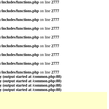
includes/functions.php
on line
2777
includes/functions.php
on line
2777
includes/functions.php
on line
2777
includes/functions.php
on line
2777
includes/functions.php
on line
2777
includes/functions.php
on line
2777
includes/functions.php
on line
2777
includes/functions.php
on line
2777
includes/functions.php
on line
2777
y (output started at /common.php:88)
y (output started at /common.php:88)
y (output started at /common.php:88)
y (output started at /common.php:88)