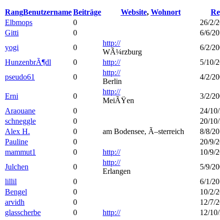
Rang
Benutzername
Beiträge
Website
,
Wohnort
Re
Elbmops
0
26/2/2
Gitti
0
6/6/20
http://
yogi
0
6/2/20
WÃ¼rzburg
HunzenbrÃ¶dl
0
http://
5/10/2
http://
pseudo61
0
4/2/20
Berlin
http://
Erni
0
3/2/20
MeiÃŸen
Araouane
0
24/10/
schneggle
0
20/10/
Alex H.
0
am Bodensee, Ã–sterreich
8/8/20
Pauline
0
20/9/2
mammut1
0
http://
10/9/2
http://
Julchen
0
5/9/20
Erlangen
lillil
0
6/1/20
Bengel
0
10/2/2
arvidh
0
12/7/2
glasscherbe
0
http://
12/10/