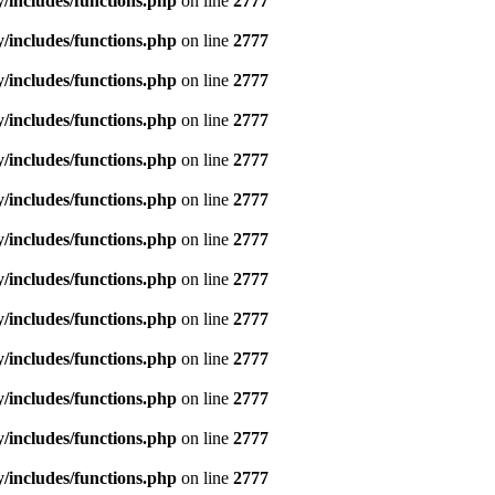
includes/functions.php
on line
2777
includes/functions.php
on line
2777
includes/functions.php
on line
2777
includes/functions.php
on line
2777
includes/functions.php
on line
2777
includes/functions.php
on line
2777
includes/functions.php
on line
2777
includes/functions.php
on line
2777
includes/functions.php
on line
2777
includes/functions.php
on line
2777
includes/functions.php
on line
2777
includes/functions.php
on line
2777
includes/functions.php
on line
2777