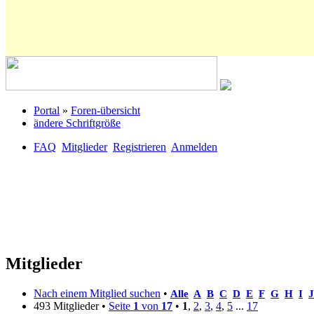
Portal
»
Foren-übersicht
ändere Schriftgröße
FAQ
Mitglieder
Registrieren
Anmelden
Mitglieder
Nach einem Mitglied suchen
•
Alle
A
B
C
D
E
F
G
H
I
J
493 Mitglieder •
Seite
1
von
17
•
1
,
2
,
3
,
4
,
5
...
17