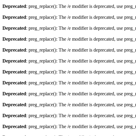
Deprecated
: preg_replace(): The /e modifier is deprecated, use preg
Deprecated
: preg_replace(): The /e modifier is deprecated, use preg
Deprecated
: preg_replace(): The /e modifier is deprecated, use preg
Deprecated
: preg_replace(): The /e modifier is deprecated, use preg
Deprecated
: preg_replace(): The /e modifier is deprecated, use preg
Deprecated
: preg_replace(): The /e modifier is deprecated, use preg
Deprecated
: preg_replace(): The /e modifier is deprecated, use preg
Deprecated
: preg_replace(): The /e modifier is deprecated, use preg
Deprecated
: preg_replace(): The /e modifier is deprecated, use preg
Deprecated
: preg_replace(): The /e modifier is deprecated, use preg
Deprecated
: preg_replace(): The /e modifier is deprecated, use preg
Deprecated
: preg_replace(): The /e modifier is deprecated, use preg