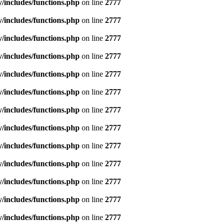
includes/functions.php
on line
2777
includes/functions.php
on line
2777
includes/functions.php
on line
2777
includes/functions.php
on line
2777
includes/functions.php
on line
2777
includes/functions.php
on line
2777
includes/functions.php
on line
2777
includes/functions.php
on line
2777
includes/functions.php
on line
2777
includes/functions.php
on line
2777
includes/functions.php
on line
2777
includes/functions.php
on line
2777
includes/functions.php
on line
2777