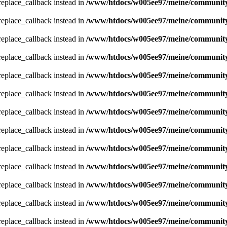
_replace_callback instead in
/www/htdocs/w005ee97/meine/community/
_replace_callback instead in
/www/htdocs/w005ee97/meine/community/
_replace_callback instead in
/www/htdocs/w005ee97/meine/community/
_replace_callback instead in
/www/htdocs/w005ee97/meine/community/
_replace_callback instead in
/www/htdocs/w005ee97/meine/community/
_replace_callback instead in
/www/htdocs/w005ee97/meine/community/
_replace_callback instead in
/www/htdocs/w005ee97/meine/community/
_replace_callback instead in
/www/htdocs/w005ee97/meine/community/
_replace_callback instead in
/www/htdocs/w005ee97/meine/community/
_replace_callback instead in
/www/htdocs/w005ee97/meine/community/
_replace_callback instead in
/www/htdocs/w005ee97/meine/community/
_replace_callback instead in
/www/htdocs/w005ee97/meine/community/
_replace_callback instead in
/www/htdocs/w005ee97/meine/community/