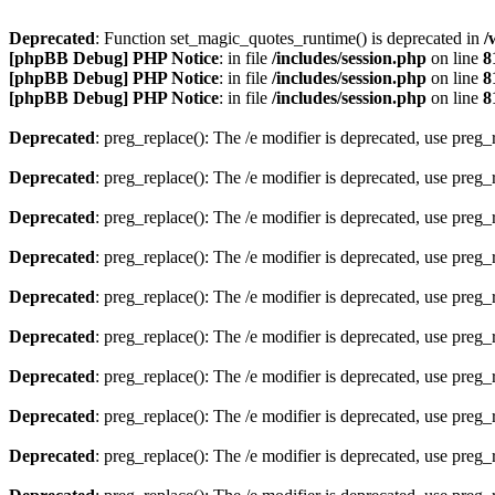
Deprecated
: Function set_magic_quotes_runtime() is deprecated in
/
[phpBB Debug] PHP Notice
: in file
/includes/session.php
on line
8
[phpBB Debug] PHP Notice
: in file
/includes/session.php
on line
8
[phpBB Debug] PHP Notice
: in file
/includes/session.php
on line
8
Deprecated
: preg_replace(): The /e modifier is deprecated, use preg
Deprecated
: preg_replace(): The /e modifier is deprecated, use preg
Deprecated
: preg_replace(): The /e modifier is deprecated, use preg
Deprecated
: preg_replace(): The /e modifier is deprecated, use preg
Deprecated
: preg_replace(): The /e modifier is deprecated, use preg
Deprecated
: preg_replace(): The /e modifier is deprecated, use preg
Deprecated
: preg_replace(): The /e modifier is deprecated, use preg
Deprecated
: preg_replace(): The /e modifier is deprecated, use preg
Deprecated
: preg_replace(): The /e modifier is deprecated, use preg