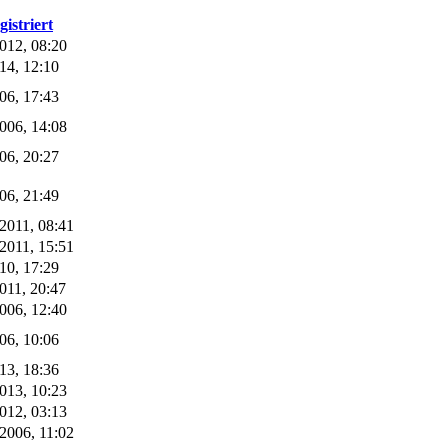
gistriert
012, 08:20
14, 12:10
06, 17:43
006, 14:08
06, 20:27
06, 21:49
2011, 08:41
2011, 15:51
10, 17:29
011, 20:47
006, 12:40
06, 10:06
13, 18:36
013, 10:23
012, 03:13
2006, 11:02