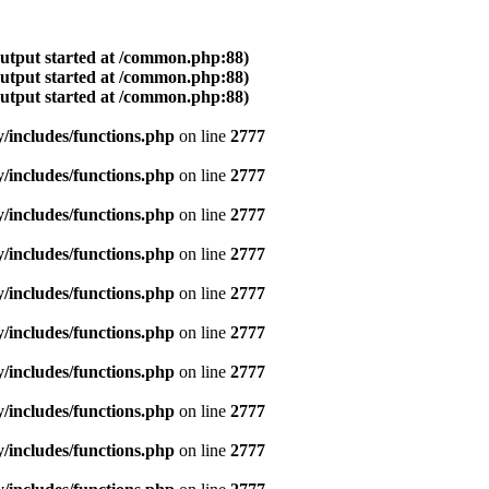
output started at /common.php:88)
output started at /common.php:88)
output started at /common.php:88)
includes/functions.php
on line
2777
includes/functions.php
on line
2777
includes/functions.php
on line
2777
includes/functions.php
on line
2777
includes/functions.php
on line
2777
includes/functions.php
on line
2777
includes/functions.php
on line
2777
includes/functions.php
on line
2777
includes/functions.php
on line
2777