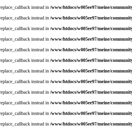
_replace_callback instead in
/www/htdocs/w005ee97/meine/community/
_replace_callback instead in
/www/htdocs/w005ee97/meine/community/
_replace_callback instead in
/www/htdocs/w005ee97/meine/community/
_replace_callback instead in
/www/htdocs/w005ee97/meine/community/
_replace_callback instead in
/www/htdocs/w005ee97/meine/community/
_replace_callback instead in
/www/htdocs/w005ee97/meine/community/
_replace_callback instead in
/www/htdocs/w005ee97/meine/community/
_replace_callback instead in
/www/htdocs/w005ee97/meine/community/
_replace_callback instead in
/www/htdocs/w005ee97/meine/community/
_replace_callback instead in
/www/htdocs/w005ee97/meine/community/
_replace_callback instead in
/www/htdocs/w005ee97/meine/community/
_replace_callback instead in
/www/htdocs/w005ee97/meine/community/