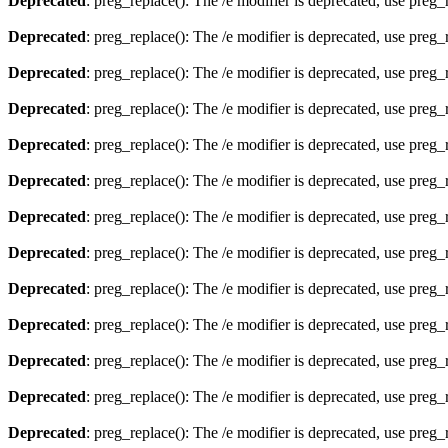
Deprecated
: preg_replace(): The /e modifier is deprecated, use preg
Deprecated
: preg_replace(): The /e modifier is deprecated, use preg
Deprecated
: preg_replace(): The /e modifier is deprecated, use preg
Deprecated
: preg_replace(): The /e modifier is deprecated, use preg
Deprecated
: preg_replace(): The /e modifier is deprecated, use preg
Deprecated
: preg_replace(): The /e modifier is deprecated, use preg
Deprecated
: preg_replace(): The /e modifier is deprecated, use preg
Deprecated
: preg_replace(): The /e modifier is deprecated, use preg
Deprecated
: preg_replace(): The /e modifier is deprecated, use preg
Deprecated
: preg_replace(): The /e modifier is deprecated, use preg
Deprecated
: preg_replace(): The /e modifier is deprecated, use preg
Deprecated
: preg_replace(): The /e modifier is deprecated, use preg
Deprecated
: preg_replace(): The /e modifier is deprecated, use preg