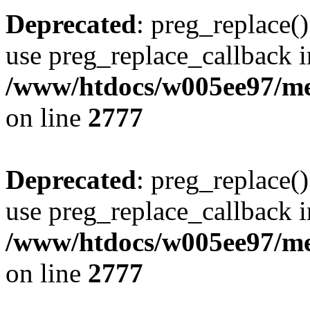
Deprecated
: preg_replace()
use preg_replace_callback i
/www/htdocs/w005ee97/me
on line
2777
Deprecated
: preg_replace()
use preg_replace_callback i
/www/htdocs/w005ee97/me
on line
2777