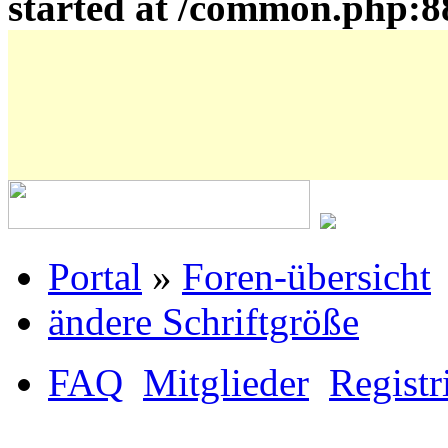
started at /common.php:8
Portal
»
Foren-übersicht
ändere Schriftgröße
FAQ
Mitglieder
Registr