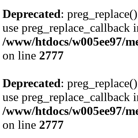
Deprecated
: preg_replace()
use preg_replace_callback i
/www/htdocs/w005ee97/me
on line
2777
Deprecated
: preg_replace()
use preg_replace_callback i
/www/htdocs/w005ee97/me
on line
2777