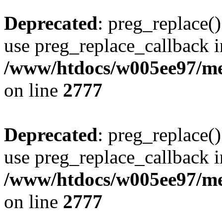
Deprecated
: preg_replace()
use preg_replace_callback i
/www/htdocs/w005ee97/me
on line
2777
Deprecated
: preg_replace()
use preg_replace_callback i
/www/htdocs/w005ee97/me
on line
2777