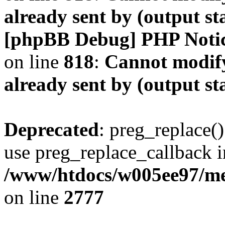
already sent by (output s
[phpBB Debug] PHP Noti
on line
818
:
Cannot modify
already sent by (output s
Deprecated
: preg_replace()
use preg_replace_callback i
/www/htdocs/w005ee97/me
on line
2777