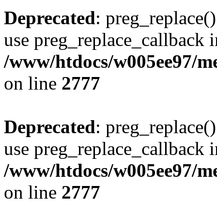
Deprecated
: preg_replace()
use preg_replace_callback i
/www/htdocs/w005ee97/me
on line
2777
Deprecated
: preg_replace()
use preg_replace_callback i
/www/htdocs/w005ee97/me
on line
2777