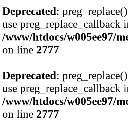
Deprecated
: preg_replace()
use preg_replace_callback i
/www/htdocs/w005ee97/me
on line
2777
Deprecated
: preg_replace()
use preg_replace_callback i
/www/htdocs/w005ee97/me
on line
2777