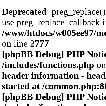
Deprecated
: preg_replace()
use preg_replace_callback i
/www/htdocs/w005ee97/me
on line
2777
[phpBB Debug] PHP Noti
/includes/functions.php
on
header information - head
started at /common.php:8
[phpBB Debug] PHP Noti