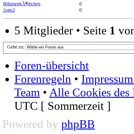
8blumenkÃ¶rbchen
0
2otto2
0
5 Mitglieder • Seite
1
vo
Gehe zu:
Foren-übersicht
Forenregeln
•
Impressum 
Team
•
Alle Cookies des
UTC [ Sommerzeit ]
Powered by
phpBB