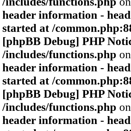
/includes/functions.php
on
header information - head
started at /common.php:8
[phpBB Debug] PHP Noti
/includes/functions.php
on
header information - head
started at /common.php:8
[phpBB Debug] PHP Noti
/includes/functions.php
on
header information - head