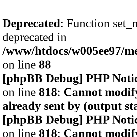
Deprecated
: Function set_
deprecated in
/www/htdocs/w005ee97/m
on line
88
[phpBB Debug] PHP Noti
on line
818
:
Cannot modify
already sent by (output s
[phpBB Debug] PHP Noti
on line
818
:
Cannot modify