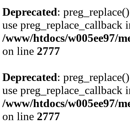
Deprecated
: preg_replace()
use preg_replace_callback i
/www/htdocs/w005ee97/me
on line
2777
Deprecated
: preg_replace()
use preg_replace_callback i
/www/htdocs/w005ee97/me
on line
2777