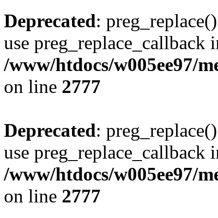
Deprecated
: preg_replace()
use preg_replace_callback i
/www/htdocs/w005ee97/me
on line
2777
Deprecated
: preg_replace()
use preg_replace_callback i
/www/htdocs/w005ee97/me
on line
2777