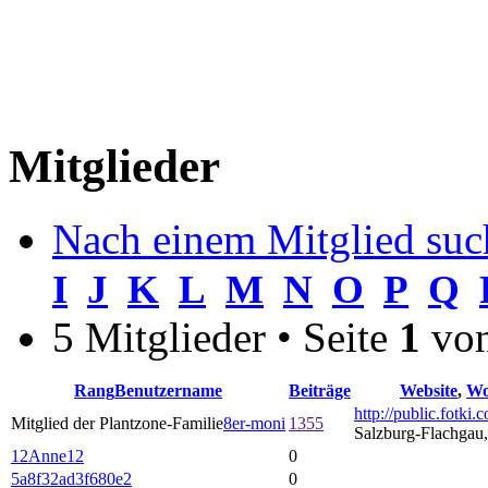
Mitglieder
Nach einem Mitglied suc
I
J
K
L
M
N
O
P
Q
5 Mitglieder • Seite
1
vo
Rang
Benutzername
Beiträge
Website
,
Wo
http://public.fotki
Mitglied der Plantzone-Familie
8er-moni
1355
Salzburg-Flachgau,
12Anne12
0
5a8f32ad3f680e2
0