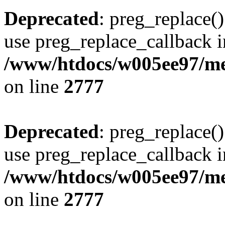
Deprecated
: preg_replace()
use preg_replace_callback i
/www/htdocs/w005ee97/me
on line
2777
Deprecated
: preg_replace()
use preg_replace_callback i
/www/htdocs/w005ee97/me
on line
2777