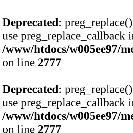
Deprecated
: preg_replace()
use preg_replace_callback i
/www/htdocs/w005ee97/me
on line
2777
Deprecated
: preg_replace()
use preg_replace_callback i
/www/htdocs/w005ee97/me
on line
2777