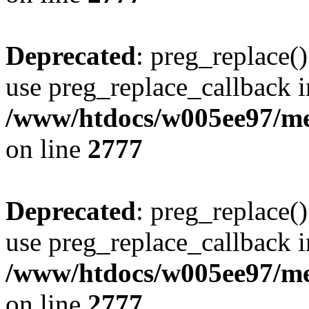
Deprecated
: preg_replace()
use preg_replace_callback i
/www/htdocs/w005ee97/me
on line
2777
Deprecated
: preg_replace()
use preg_replace_callback i
/www/htdocs/w005ee97/me
on line
2777