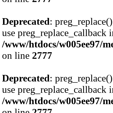
Deprecated
: preg_replace()
use preg_replace_callback i
/www/htdocs/w005ee97/me
on line
2777
Deprecated
: preg_replace()
use preg_replace_callback i
/www/htdocs/w005ee97/me
on line
2777