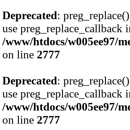
Deprecated
: preg_replace()
use preg_replace_callback i
/www/htdocs/w005ee97/me
on line
2777
Deprecated
: preg_replace()
use preg_replace_callback i
/www/htdocs/w005ee97/me
on line
2777