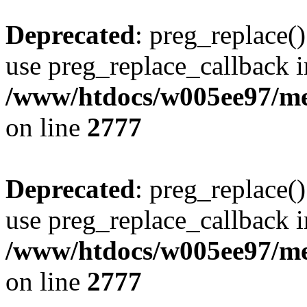
Deprecated
: preg_replace()
use preg_replace_callback i
/www/htdocs/w005ee97/me
on line
2777
Deprecated
: preg_replace()
use preg_replace_callback i
/www/htdocs/w005ee97/me
on line
2777