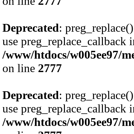
on line
2777
Deprecated
: preg_replace()
use preg_replace_callback i
/www/htdocs/w005ee97/me
on line
2777
Deprecated
: preg_replace()
use preg_replace_callback i
/www/htdocs/w005ee97/me