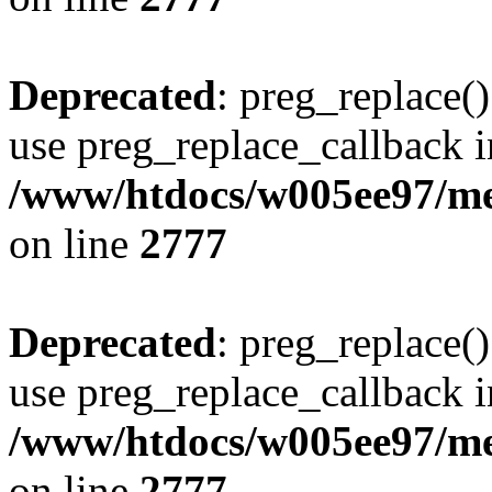
Deprecated
: preg_replace()
use preg_replace_callback i
/www/htdocs/w005ee97/me
on line
2777
Deprecated
: preg_replace()
use preg_replace_callback i
/www/htdocs/w005ee97/me
on line
2777