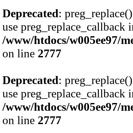
Deprecated
: preg_replace()
use preg_replace_callback i
/www/htdocs/w005ee97/me
on line
2777
Deprecated
: preg_replace()
use preg_replace_callback i
/www/htdocs/w005ee97/me
on line
2777