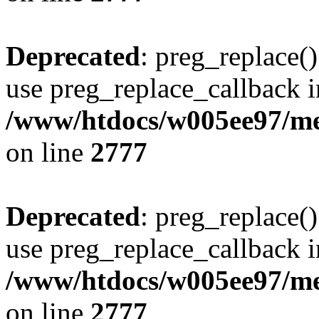
Deprecated
: preg_replace()
use preg_replace_callback i
/www/htdocs/w005ee97/me
on line
2777
Deprecated
: preg_replace()
use preg_replace_callback i
/www/htdocs/w005ee97/me
on line
2777