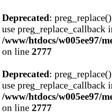
Deprecated
: preg_replace()
use preg_replace_callback i
/www/htdocs/w005ee97/me
on line
2777
Deprecated
: preg_replace()
use preg_replace_callback i
/www/htdocs/w005ee97/me
on line
2777