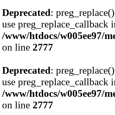
Deprecated
: preg_replace()
use preg_replace_callback i
/www/htdocs/w005ee97/me
on line
2777
Deprecated
: preg_replace()
use preg_replace_callback i
/www/htdocs/w005ee97/me
on line
2777