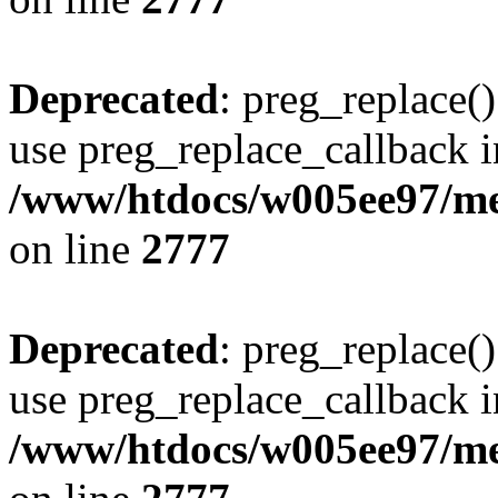
Deprecated
: preg_replace()
use preg_replace_callback i
/www/htdocs/w005ee97/me
on line
2777
Deprecated
: preg_replace()
use preg_replace_callback i
/www/htdocs/w005ee97/me