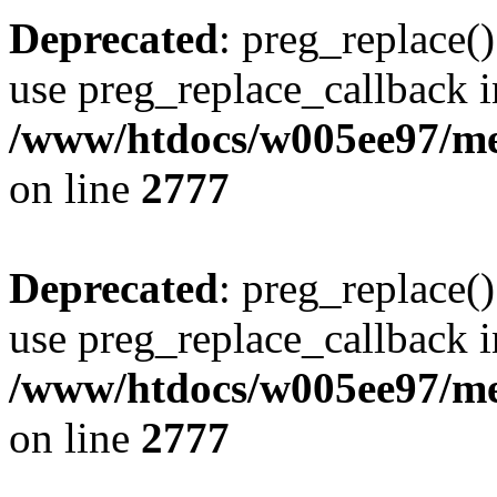
Deprecated
: preg_replace()
use preg_replace_callback i
/www/htdocs/w005ee97/me
on line
2777
Deprecated
: preg_replace()
use preg_replace_callback i
/www/htdocs/w005ee97/me
on line
2777