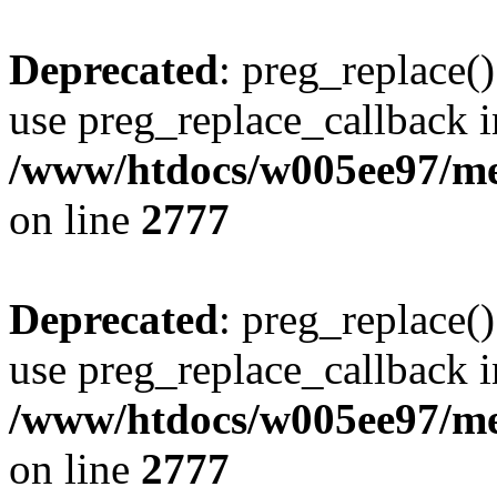
Deprecated
: preg_replace()
use preg_replace_callback i
/www/htdocs/w005ee97/me
on line
2777
Deprecated
: preg_replace()
use preg_replace_callback i
/www/htdocs/w005ee97/me
on line
2777