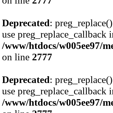
on line
2777
Deprecated
: preg_replace()
use preg_replace_callback i
/www/htdocs/w005ee97/me
on line
2777
Deprecated
: preg_replace()
use preg_replace_callback i
/www/htdocs/w005ee97/me