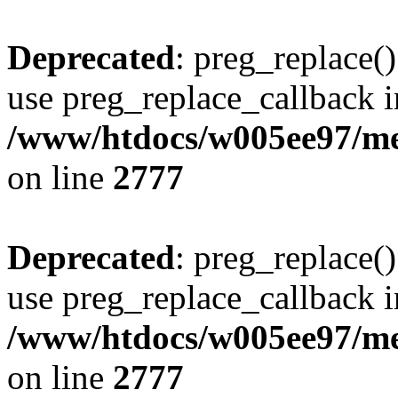
Deprecated
: preg_replace()
use preg_replace_callback i
/www/htdocs/w005ee97/me
on line
2777
Deprecated
: preg_replace()
use preg_replace_callback i
/www/htdocs/w005ee97/me
on line
2777