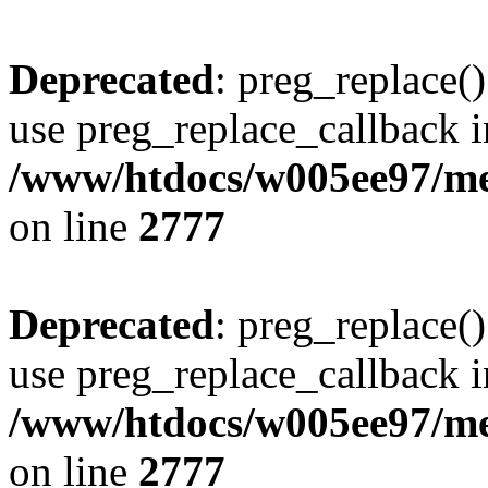
Deprecated
: preg_replace()
use preg_replace_callback i
/www/htdocs/w005ee97/me
on line
2777
Deprecated
: preg_replace()
use preg_replace_callback i
/www/htdocs/w005ee97/me
on line
2777