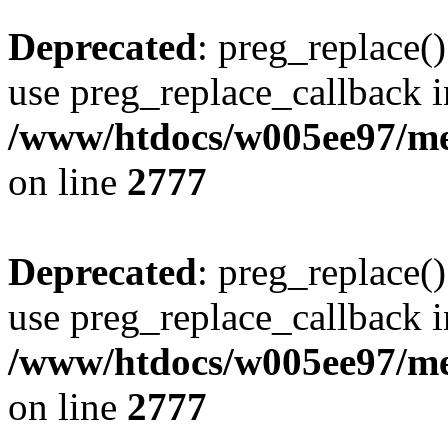
Deprecated
: preg_replace()
use preg_replace_callback i
/www/htdocs/w005ee97/me
on line
2777
Deprecated
: preg_replace()
use preg_replace_callback i
/www/htdocs/w005ee97/me
on line
2777