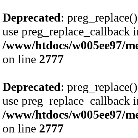
Deprecated
: preg_replace()
use preg_replace_callback i
/www/htdocs/w005ee97/me
on line
2777
Deprecated
: preg_replace()
use preg_replace_callback i
/www/htdocs/w005ee97/me
on line
2777