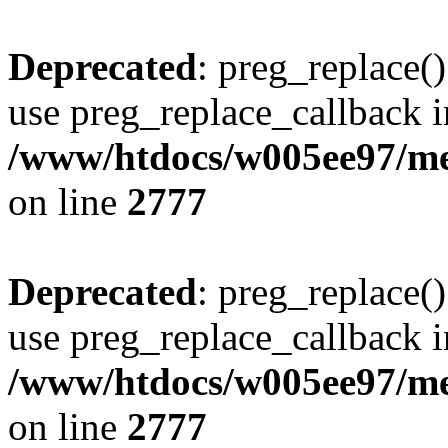
Deprecated
: preg_replace()
use preg_replace_callback i
/www/htdocs/w005ee97/me
on line
2777
Deprecated
: preg_replace()
use preg_replace_callback i
/www/htdocs/w005ee97/me
on line
2777