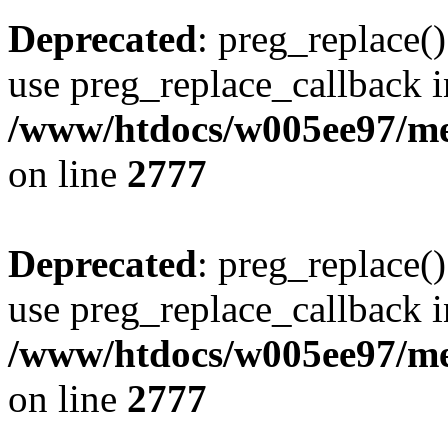
Deprecated
: preg_replace()
use preg_replace_callback i
/www/htdocs/w005ee97/me
on line
2777
Deprecated
: preg_replace()
use preg_replace_callback i
/www/htdocs/w005ee97/me
on line
2777