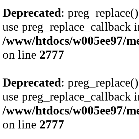
Deprecated
: preg_replace()
use preg_replace_callback i
/www/htdocs/w005ee97/me
on line
2777
Deprecated
: preg_replace()
use preg_replace_callback i
/www/htdocs/w005ee97/me
on line
2777