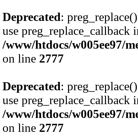
Deprecated
: preg_replace()
use preg_replace_callback i
/www/htdocs/w005ee97/me
on line
2777
Deprecated
: preg_replace()
use preg_replace_callback i
/www/htdocs/w005ee97/me
on line
2777