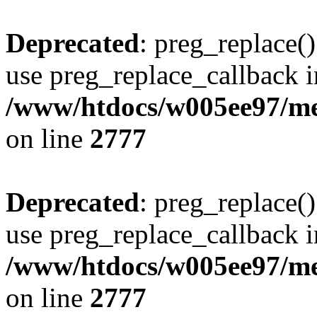
Deprecated
: preg_replace()
use preg_replace_callback i
/www/htdocs/w005ee97/me
on line
2777
Deprecated
: preg_replace()
use preg_replace_callback i
/www/htdocs/w005ee97/me
on line
2777