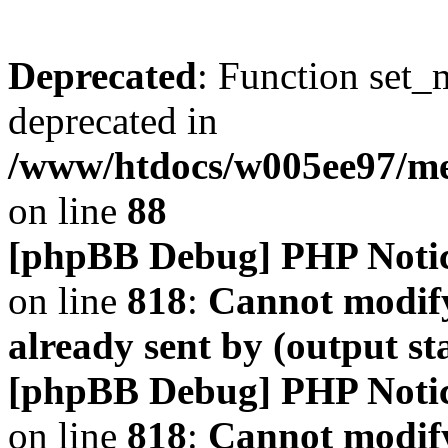
Deprecated
: Function set_
deprecated in
/www/htdocs/w005ee97/m
on line
88
[phpBB Debug] PHP Noti
on line
818
:
Cannot modify
already sent by (output s
[phpBB Debug] PHP Noti
on line
818
:
Cannot modify