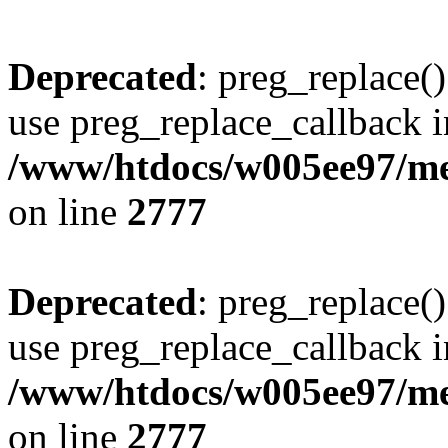
Deprecated
: preg_replace()
use preg_replace_callback i
/www/htdocs/w005ee97/me
on line
2777
Deprecated
: preg_replace()
use preg_replace_callback i
/www/htdocs/w005ee97/me
on line
2777