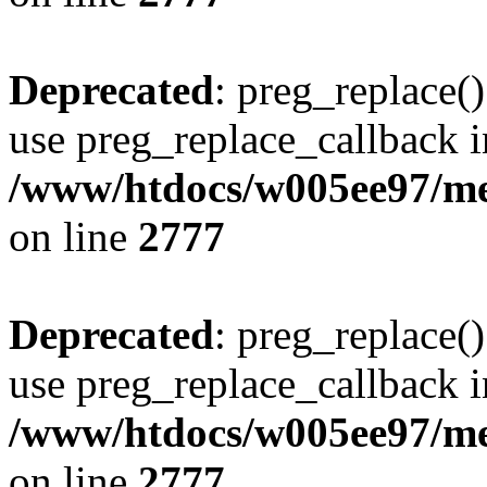
Deprecated
: preg_replace()
use preg_replace_callback i
/www/htdocs/w005ee97/me
on line
2777
Deprecated
: preg_replace()
use preg_replace_callback i
/www/htdocs/w005ee97/me
on line
2777