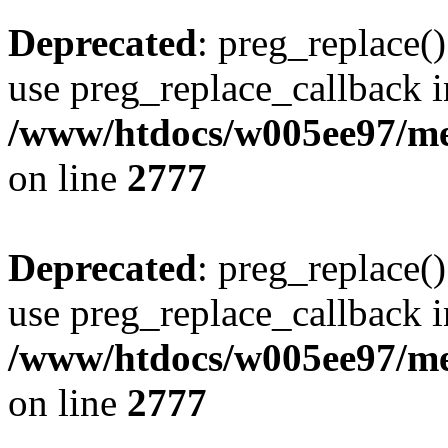
Deprecated
: preg_replace()
use preg_replace_callback i
/www/htdocs/w005ee97/me
on line
2777
Deprecated
: preg_replace()
use preg_replace_callback i
/www/htdocs/w005ee97/me
on line
2777