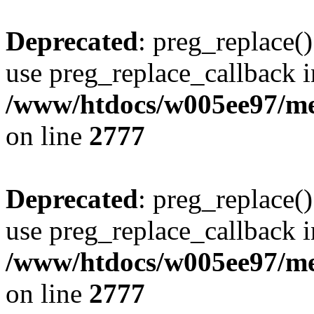
Deprecated
: preg_replace()
use preg_replace_callback i
/www/htdocs/w005ee97/me
on line
2777
Deprecated
: preg_replace()
use preg_replace_callback i
/www/htdocs/w005ee97/me
on line
2777