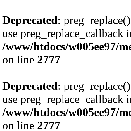
Deprecated
: preg_replace()
use preg_replace_callback i
/www/htdocs/w005ee97/me
on line
2777
Deprecated
: preg_replace()
use preg_replace_callback i
/www/htdocs/w005ee97/me
on line
2777