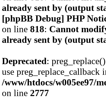
already sent by (output s
[phpBB Debug] PHP Noti
on line
818
:
Cannot modify
already sent by (output s
Deprecated
: preg_replace()
use preg_replace_callback i
/www/htdocs/w005ee97/me
on line
2777