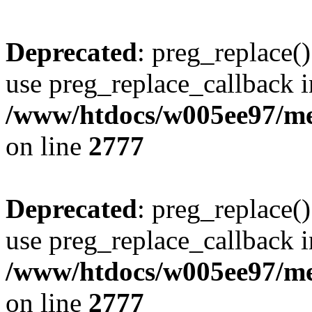
Deprecated
: preg_replace()
use preg_replace_callback i
/www/htdocs/w005ee97/me
on line
2777
Deprecated
: preg_replace()
use preg_replace_callback i
/www/htdocs/w005ee97/me
on line
2777