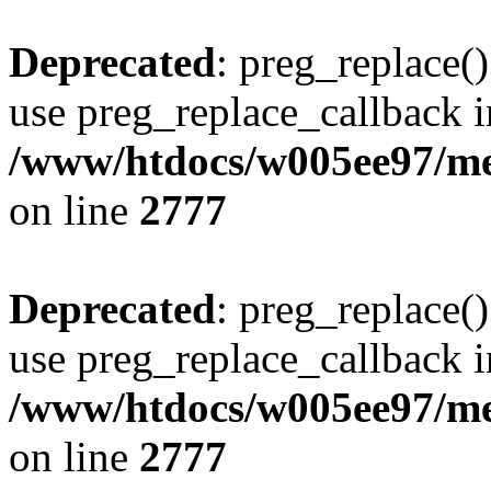
Deprecated
: preg_replace()
use preg_replace_callback i
/www/htdocs/w005ee97/me
on line
2777
Deprecated
: preg_replace()
use preg_replace_callback i
/www/htdocs/w005ee97/me
on line
2777