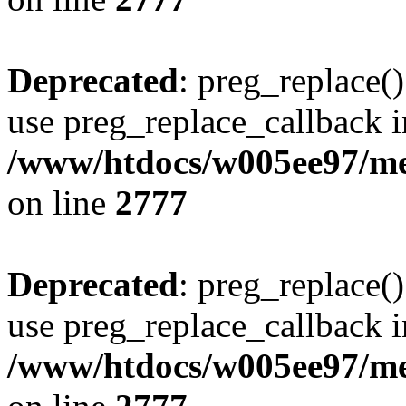
Deprecated
: preg_replace()
use preg_replace_callback i
/www/htdocs/w005ee97/me
on line
2777
Deprecated
: preg_replace()
use preg_replace_callback i
/www/htdocs/w005ee97/me