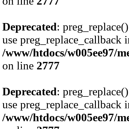
on line
2777
Deprecated
: preg_replace()
use preg_replace_callback i
/www/htdocs/w005ee97/me
on line
2777
Deprecated
: preg_replace()
use preg_replace_callback i
/www/htdocs/w005ee97/me