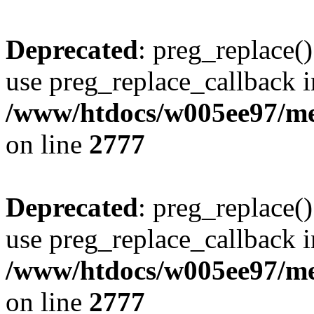
Deprecated
: preg_replace()
use preg_replace_callback i
/www/htdocs/w005ee97/me
on line
2777
Deprecated
: preg_replace()
use preg_replace_callback i
/www/htdocs/w005ee97/me
on line
2777