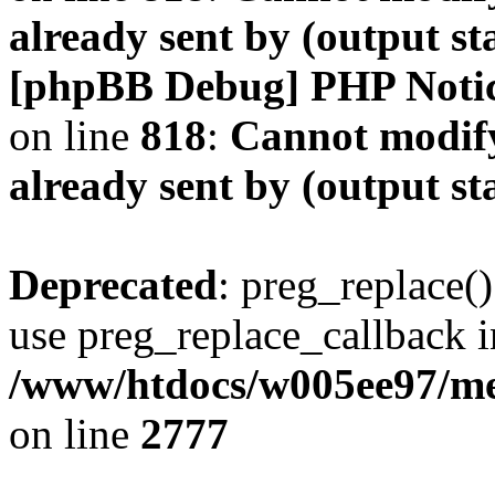
already sent by (output s
[phpBB Debug] PHP Noti
on line
818
:
Cannot modify
already sent by (output s
Deprecated
: preg_replace()
use preg_replace_callback i
/www/htdocs/w005ee97/me
on line
2777