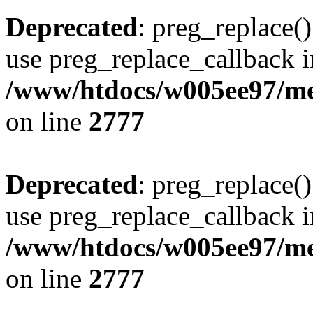
Deprecated
: preg_replace()
use preg_replace_callback i
/www/htdocs/w005ee97/me
on line
2777
Deprecated
: preg_replace()
use preg_replace_callback i
/www/htdocs/w005ee97/me
on line
2777