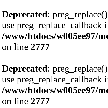
Deprecated
: preg_replace()
use preg_replace_callback i
/www/htdocs/w005ee97/me
on line
2777
Deprecated
: preg_replace()
use preg_replace_callback i
/www/htdocs/w005ee97/me
on line
2777