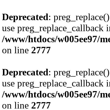
Deprecated
: preg_replace()
use preg_replace_callback i
/www/htdocs/w005ee97/me
on line
2777
Deprecated
: preg_replace()
use preg_replace_callback i
/www/htdocs/w005ee97/me
on line
2777