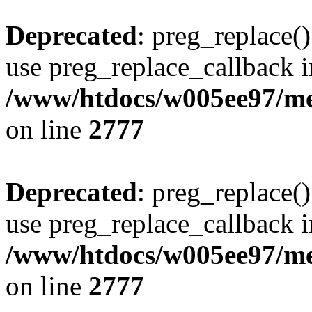
Deprecated
: preg_replace()
use preg_replace_callback i
/www/htdocs/w005ee97/me
on line
2777
Deprecated
: preg_replace()
use preg_replace_callback i
/www/htdocs/w005ee97/me
on line
2777