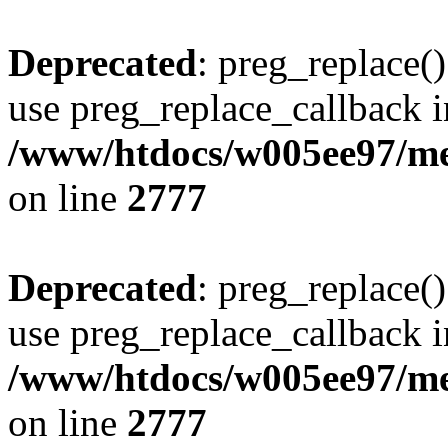
Deprecated
: preg_replace()
use preg_replace_callback i
/www/htdocs/w005ee97/me
on line
2777
Deprecated
: preg_replace()
use preg_replace_callback i
/www/htdocs/w005ee97/me
on line
2777