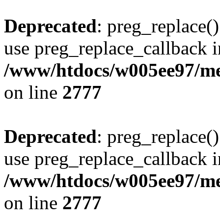
Deprecated
: preg_replace()
use preg_replace_callback i
/www/htdocs/w005ee97/me
on line
2777
Deprecated
: preg_replace()
use preg_replace_callback i
/www/htdocs/w005ee97/me
on line
2777