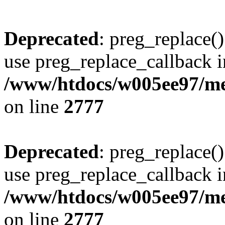
Deprecated
: preg_replace()
use preg_replace_callback i
/www/htdocs/w005ee97/me
on line
2777
Deprecated
: preg_replace()
use preg_replace_callback i
/www/htdocs/w005ee97/me
on line
2777