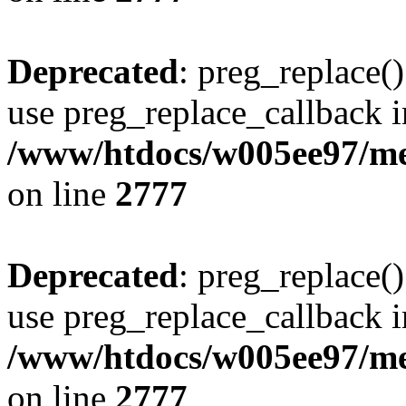
Deprecated
: preg_replace()
use preg_replace_callback i
/www/htdocs/w005ee97/me
on line
2777
Deprecated
: preg_replace()
use preg_replace_callback i
/www/htdocs/w005ee97/me
on line
2777