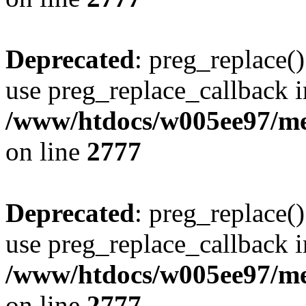
Deprecated
: preg_replace()
use preg_replace_callback i
/www/htdocs/w005ee97/me
on line
2777
Deprecated
: preg_replace()
use preg_replace_callback i
/www/htdocs/w005ee97/me
on line
2777