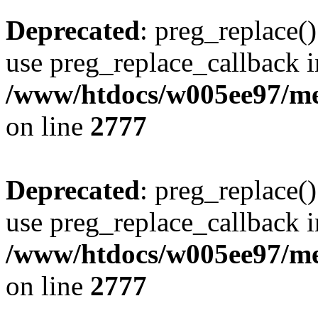
Deprecated
: preg_replace()
use preg_replace_callback i
/www/htdocs/w005ee97/me
on line
2777
Deprecated
: preg_replace()
use preg_replace_callback i
/www/htdocs/w005ee97/me
on line
2777