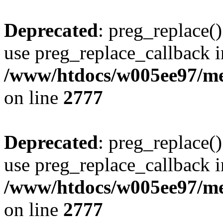
Deprecated
: preg_replace()
use preg_replace_callback i
/www/htdocs/w005ee97/me
on line
2777
Deprecated
: preg_replace()
use preg_replace_callback i
/www/htdocs/w005ee97/me
on line
2777