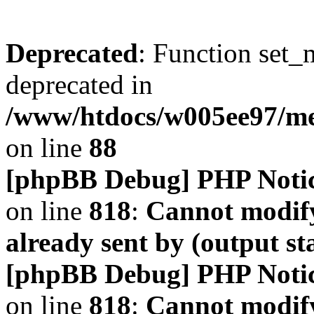
Deprecated
: Function set_
deprecated in
/www/htdocs/w005ee97/m
on line
88
[phpBB Debug] PHP Noti
on line
818
:
Cannot modify
already sent by (output s
[phpBB Debug] PHP Noti
on line
818
:
Cannot modify