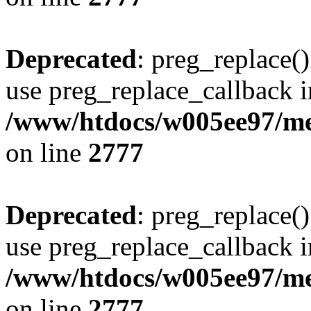
Deprecated
: preg_replace()
use preg_replace_callback i
/www/htdocs/w005ee97/me
on line
2777
Deprecated
: preg_replace()
use preg_replace_callback i
/www/htdocs/w005ee97/me
on line
2777