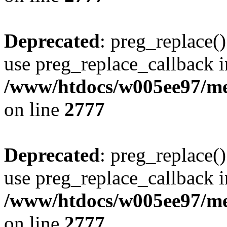
Deprecated
: preg_replace()
use preg_replace_callback i
/www/htdocs/w005ee97/me
on line
2777
Deprecated
: preg_replace()
use preg_replace_callback i
/www/htdocs/w005ee97/me
on line
2777