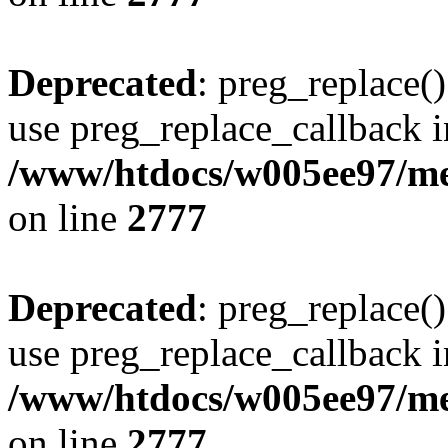
Deprecated
: preg_replace()
use preg_replace_callback i
/www/htdocs/w005ee97/me
on line
2777
Deprecated
: preg_replace()
use preg_replace_callback i
/www/htdocs/w005ee97/me
on line
2777