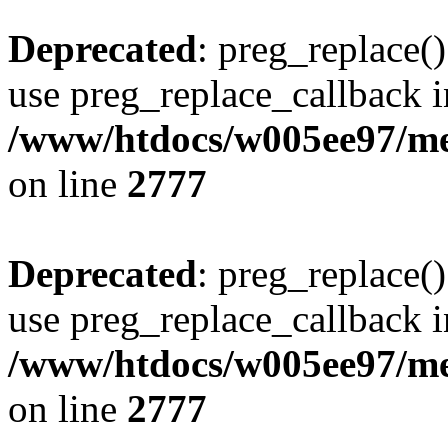
Deprecated
: preg_replace()
use preg_replace_callback i
/www/htdocs/w005ee97/me
on line
2777
Deprecated
: preg_replace()
use preg_replace_callback i
/www/htdocs/w005ee97/me
on line
2777