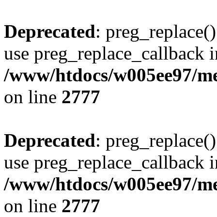
Deprecated
: preg_replace()
use preg_replace_callback i
/www/htdocs/w005ee97/me
on line
2777
Deprecated
: preg_replace()
use preg_replace_callback i
/www/htdocs/w005ee97/me
on line
2777