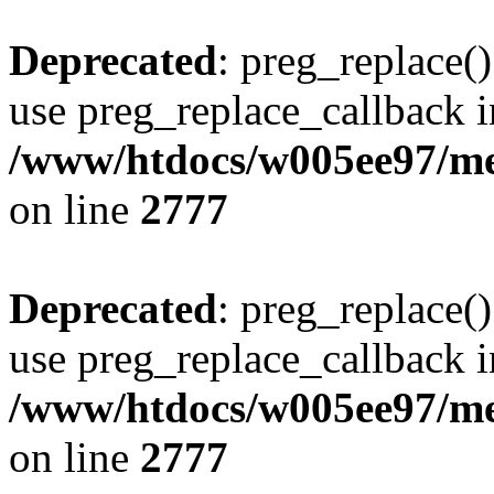
Deprecated
: preg_replace()
use preg_replace_callback i
/www/htdocs/w005ee97/me
on line
2777
Deprecated
: preg_replace()
use preg_replace_callback i
/www/htdocs/w005ee97/me
on line
2777