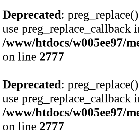
Deprecated
: preg_replace()
use preg_replace_callback i
/www/htdocs/w005ee97/me
on line
2777
Deprecated
: preg_replace()
use preg_replace_callback i
/www/htdocs/w005ee97/me
on line
2777