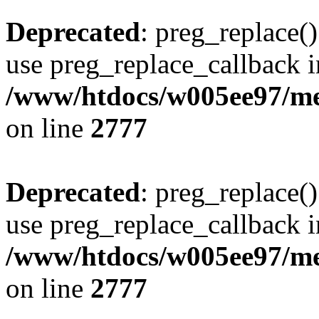
Deprecated
: preg_replace()
use preg_replace_callback i
/www/htdocs/w005ee97/me
on line
2777
Deprecated
: preg_replace()
use preg_replace_callback i
/www/htdocs/w005ee97/me
on line
2777