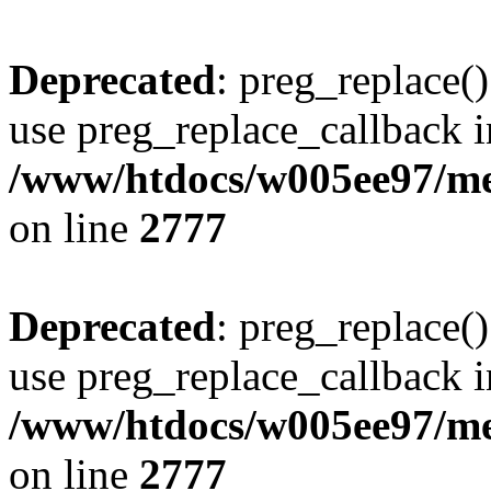
Deprecated
: preg_replace()
use preg_replace_callback i
/www/htdocs/w005ee97/me
on line
2777
Deprecated
: preg_replace()
use preg_replace_callback i
/www/htdocs/w005ee97/me
on line
2777