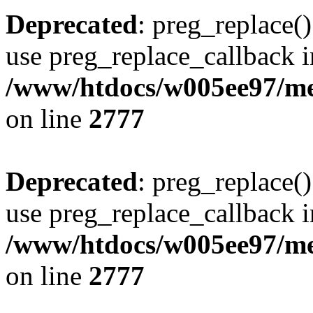
Deprecated
: preg_replace()
use preg_replace_callback i
/www/htdocs/w005ee97/me
on line
2777
Deprecated
: preg_replace()
use preg_replace_callback i
/www/htdocs/w005ee97/me
on line
2777