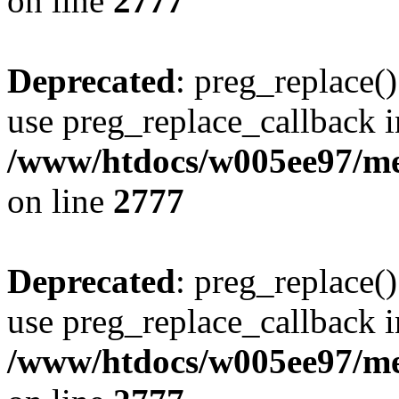
on line
2777
Deprecated
: preg_replace()
use preg_replace_callback i
/www/htdocs/w005ee97/me
on line
2777
Deprecated
: preg_replace()
use preg_replace_callback i
/www/htdocs/w005ee97/me