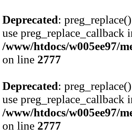
Deprecated
: preg_replace()
use preg_replace_callback i
/www/htdocs/w005ee97/me
on line
2777
Deprecated
: preg_replace()
use preg_replace_callback i
/www/htdocs/w005ee97/me
on line
2777