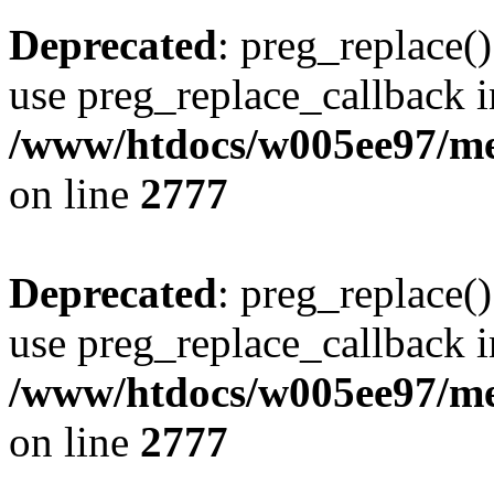
Deprecated
: preg_replace()
use preg_replace_callback i
/www/htdocs/w005ee97/me
on line
2777
Deprecated
: preg_replace()
use preg_replace_callback i
/www/htdocs/w005ee97/me
on line
2777