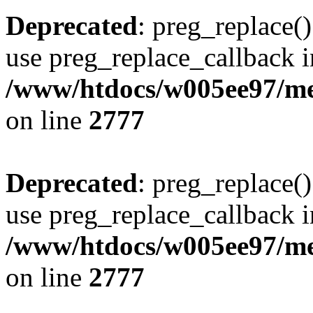
Deprecated
: preg_replace()
use preg_replace_callback i
/www/htdocs/w005ee97/me
on line
2777
Deprecated
: preg_replace()
use preg_replace_callback i
/www/htdocs/w005ee97/me
on line
2777