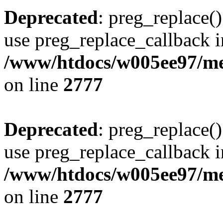
Deprecated
: preg_replace()
use preg_replace_callback i
/www/htdocs/w005ee97/me
on line
2777
Deprecated
: preg_replace()
use preg_replace_callback i
/www/htdocs/w005ee97/me
on line
2777