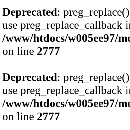
Deprecated
: preg_replace()
use preg_replace_callback i
/www/htdocs/w005ee97/me
on line
2777
Deprecated
: preg_replace()
use preg_replace_callback i
/www/htdocs/w005ee97/me
on line
2777