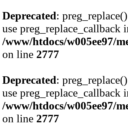
Deprecated
: preg_replace()
use preg_replace_callback i
/www/htdocs/w005ee97/me
on line
2777
Deprecated
: preg_replace()
use preg_replace_callback i
/www/htdocs/w005ee97/me
on line
2777