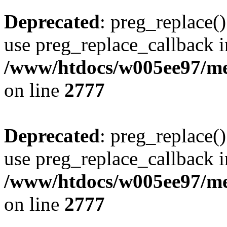
Deprecated
: preg_replace()
use preg_replace_callback i
/www/htdocs/w005ee97/me
on line
2777
Deprecated
: preg_replace()
use preg_replace_callback i
/www/htdocs/w005ee97/me
on line
2777