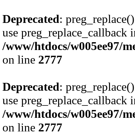
Deprecated
: preg_replace()
use preg_replace_callback i
/www/htdocs/w005ee97/me
on line
2777
Deprecated
: preg_replace()
use preg_replace_callback i
/www/htdocs/w005ee97/me
on line
2777