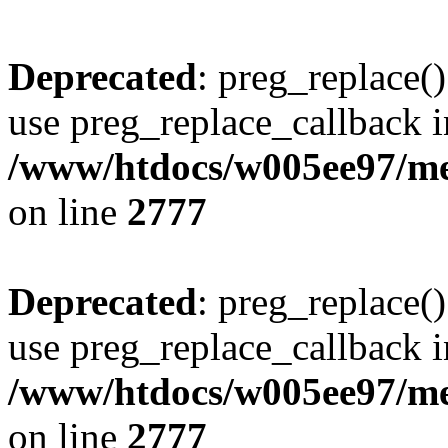
Deprecated
: preg_replace()
use preg_replace_callback i
/www/htdocs/w005ee97/me
on line
2777
Deprecated
: preg_replace()
use preg_replace_callback i
/www/htdocs/w005ee97/me
on line
2777