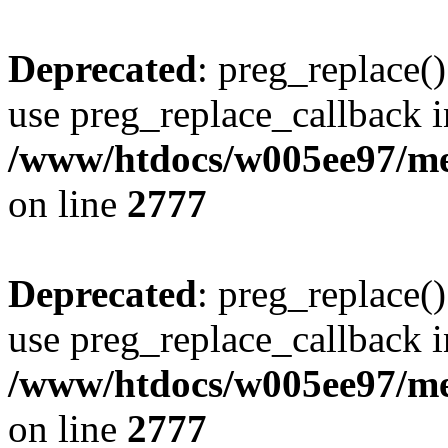
Deprecated
: preg_replace()
use preg_replace_callback i
/www/htdocs/w005ee97/me
on line
2777
Deprecated
: preg_replace()
use preg_replace_callback i
/www/htdocs/w005ee97/me
on line
2777