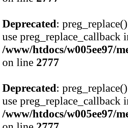
Deprecated
: preg_replace()
use preg_replace_callback i
/www/htdocs/w005ee97/me
on line
2777
Deprecated
: preg_replace()
use preg_replace_callback i
/www/htdocs/w005ee97/me
on line
2777