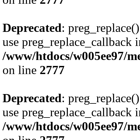
Deprecated
: preg_replace()
use preg_replace_callback i
/www/htdocs/w005ee97/me
on line
2777
Deprecated
: preg_replace()
use preg_replace_callback i
/www/htdocs/w005ee97/me