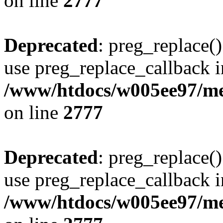
on line
2777
Deprecated
: preg_replace()
use preg_replace_callback i
/www/htdocs/w005ee97/me
on line
2777
Deprecated
: preg_replace()
use preg_replace_callback i
/www/htdocs/w005ee97/me