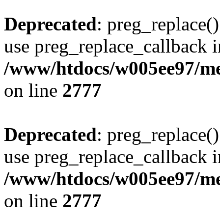
Deprecated
: preg_replace()
use preg_replace_callback i
/www/htdocs/w005ee97/me
on line
2777
Deprecated
: preg_replace()
use preg_replace_callback i
/www/htdocs/w005ee97/me
on line
2777