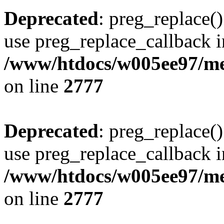
Deprecated
: preg_replace()
use preg_replace_callback i
/www/htdocs/w005ee97/me
on line
2777
Deprecated
: preg_replace()
use preg_replace_callback i
/www/htdocs/w005ee97/me
on line
2777