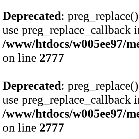
Deprecated
: preg_replace()
use preg_replace_callback i
/www/htdocs/w005ee97/me
on line
2777
Deprecated
: preg_replace()
use preg_replace_callback i
/www/htdocs/w005ee97/me
on line
2777