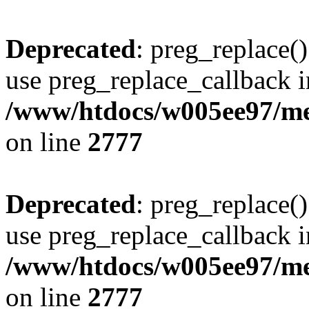
Deprecated
: preg_replace()
use preg_replace_callback i
/www/htdocs/w005ee97/me
on line
2777
Deprecated
: preg_replace()
use preg_replace_callback i
/www/htdocs/w005ee97/me
on line
2777