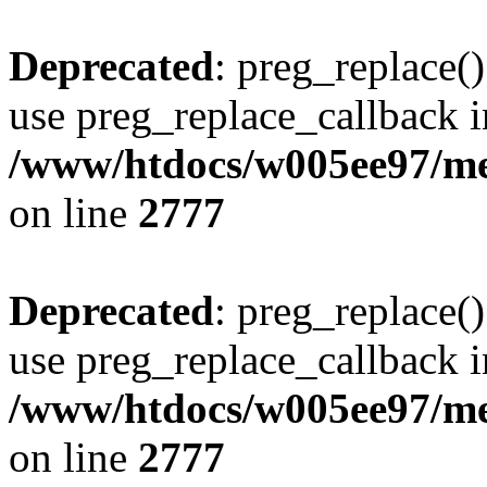
Deprecated
: preg_replace()
use preg_replace_callback i
/www/htdocs/w005ee97/me
on line
2777
Deprecated
: preg_replace()
use preg_replace_callback i
/www/htdocs/w005ee97/me
on line
2777