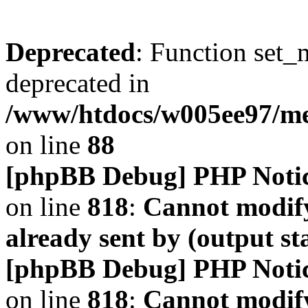
Deprecated
: Function set_
deprecated in
/www/htdocs/w005ee97/m
on line
88
[phpBB Debug] PHP Noti
on line
818
:
Cannot modify
already sent by (output s
[phpBB Debug] PHP Noti
on line
818
:
Cannot modify