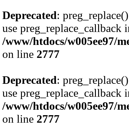
Deprecated
: preg_replace()
use preg_replace_callback i
/www/htdocs/w005ee97/me
on line
2777
Deprecated
: preg_replace()
use preg_replace_callback i
/www/htdocs/w005ee97/me
on line
2777