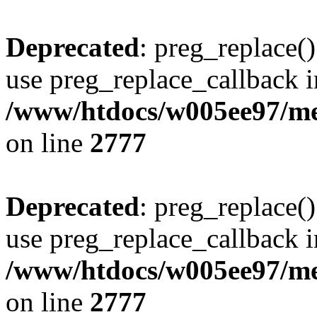
Deprecated
: preg_replace()
use preg_replace_callback i
/www/htdocs/w005ee97/me
on line
2777
Deprecated
: preg_replace()
use preg_replace_callback i
/www/htdocs/w005ee97/me
on line
2777