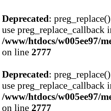
Deprecated
: preg_replace()
use preg_replace_callback i
/www/htdocs/w005ee97/me
on line
2777
Deprecated
: preg_replace()
use preg_replace_callback i
/www/htdocs/w005ee97/me
on line
2777