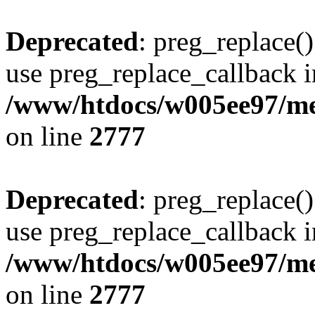
Deprecated
: preg_replace()
use preg_replace_callback i
/www/htdocs/w005ee97/me
on line
2777
Deprecated
: preg_replace()
use preg_replace_callback i
/www/htdocs/w005ee97/me
on line
2777