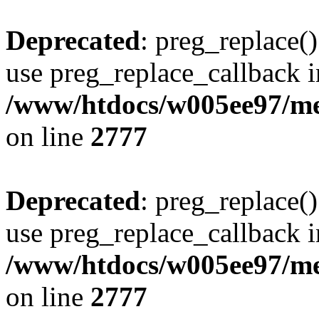
Deprecated
: preg_replace()
use preg_replace_callback i
/www/htdocs/w005ee97/me
on line
2777
Deprecated
: preg_replace()
use preg_replace_callback i
/www/htdocs/w005ee97/me
on line
2777