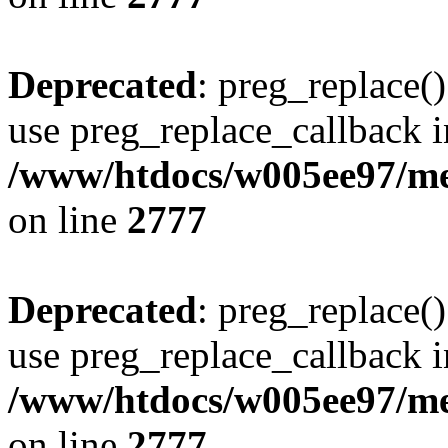
Deprecated
: preg_replace()
use preg_replace_callback i
/www/htdocs/w005ee97/me
on line
2777
Deprecated
: preg_replace()
use preg_replace_callback i
/www/htdocs/w005ee97/me
on line
2777