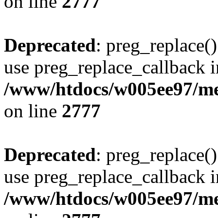
on line
2777
Deprecated
: preg_replace()
use preg_replace_callback i
/www/htdocs/w005ee97/me
on line
2777
Deprecated
: preg_replace()
use preg_replace_callback i
/www/htdocs/w005ee97/me