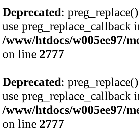
Deprecated
: preg_replace()
use preg_replace_callback i
/www/htdocs/w005ee97/me
on line
2777
Deprecated
: preg_replace()
use preg_replace_callback i
/www/htdocs/w005ee97/me
on line
2777