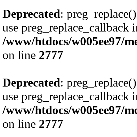
Deprecated
: preg_replace()
use preg_replace_callback i
/www/htdocs/w005ee97/me
on line
2777
Deprecated
: preg_replace()
use preg_replace_callback i
/www/htdocs/w005ee97/me
on line
2777