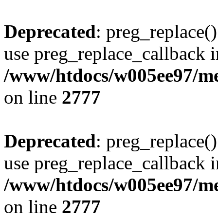
Deprecated
: preg_replace()
use preg_replace_callback i
/www/htdocs/w005ee97/me
on line
2777
Deprecated
: preg_replace()
use preg_replace_callback i
/www/htdocs/w005ee97/me
on line
2777