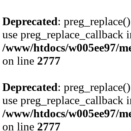
Deprecated
: preg_replace()
use preg_replace_callback i
/www/htdocs/w005ee97/me
on line
2777
Deprecated
: preg_replace()
use preg_replace_callback i
/www/htdocs/w005ee97/me
on line
2777