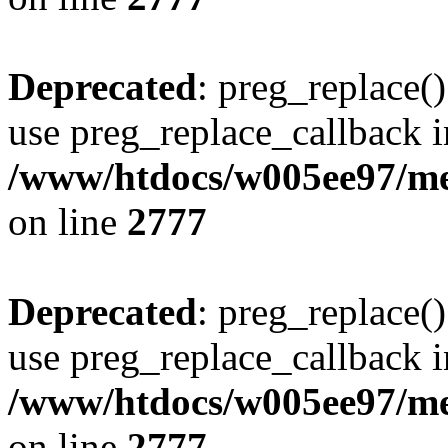
Deprecated
: preg_replace()
use preg_replace_callback i
/www/htdocs/w005ee97/me
on line
2777
Deprecated
: preg_replace()
use preg_replace_callback i
/www/htdocs/w005ee97/me
on line
2777