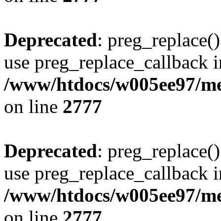
Deprecated
: preg_replace()
use preg_replace_callback i
/www/htdocs/w005ee97/me
on line
2777
Deprecated
: preg_replace()
use preg_replace_callback i
/www/htdocs/w005ee97/me
on line
2777