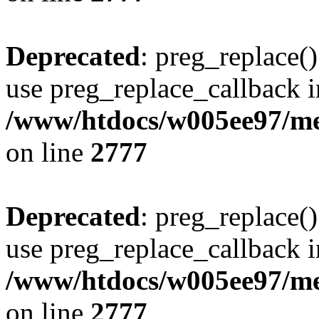
Deprecated
: preg_replace()
use preg_replace_callback i
/www/htdocs/w005ee97/me
on line
2777
Deprecated
: preg_replace()
use preg_replace_callback i
/www/htdocs/w005ee97/me
on line
2777