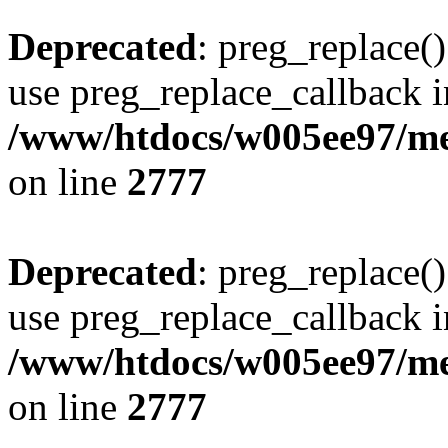
Deprecated
: preg_replace()
use preg_replace_callback i
/www/htdocs/w005ee97/me
on line
2777
Deprecated
: preg_replace()
use preg_replace_callback i
/www/htdocs/w005ee97/me
on line
2777