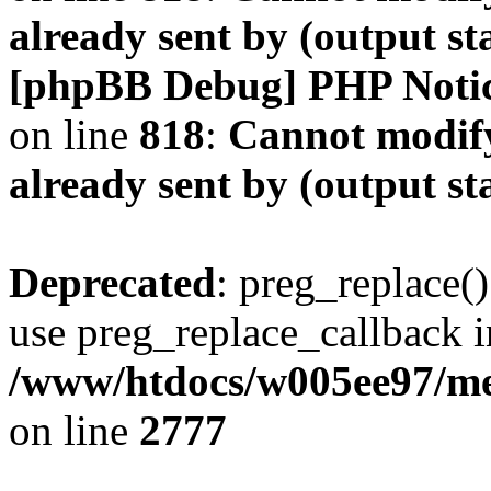
already sent by (output s
[phpBB Debug] PHP Noti
on line
818
:
Cannot modify
already sent by (output s
Deprecated
: preg_replace()
use preg_replace_callback i
/www/htdocs/w005ee97/me
on line
2777