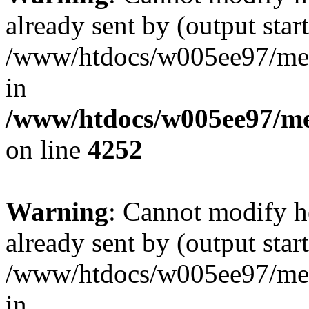
already sent by (output start
/www/htdocs/w005ee97/me
in
/www/htdocs/w005ee97/me
on line
4252
Warning
: Cannot modify h
already sent by (output start
/www/htdocs/w005ee97/me
in