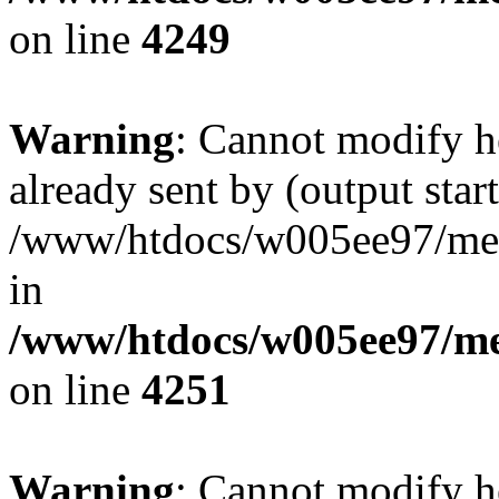
on line
4249
Warning
: Cannot modify h
already sent by (output start
/www/htdocs/w005ee97/me
in
/www/htdocs/w005ee97/me
on line
4251
Warning
: Cannot modify h