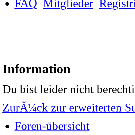
FAQ
Mitglieder
Registr
Information
Du bist leider nicht berech
ZurÃ¼ck zur erweiterten S
Foren-übersicht