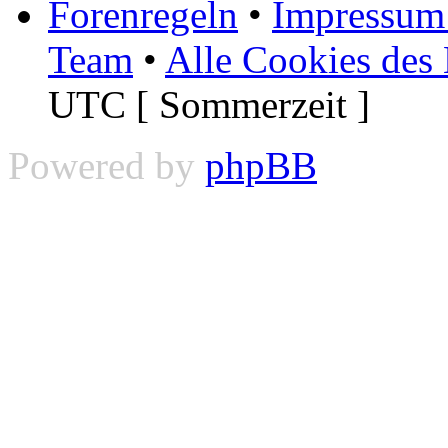
Forenregeln
•
Impressum 
Team
•
Alle Cookies des
UTC [ Sommerzeit ]
Powered by
phpBB