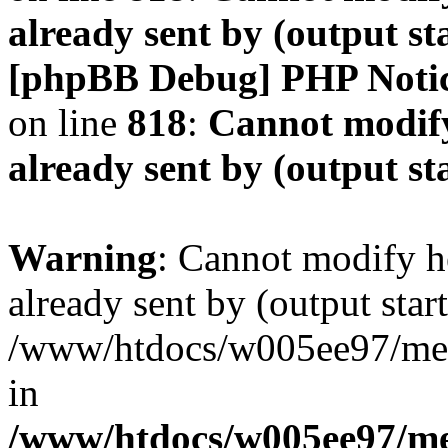
already sent by (output s
[phpBB Debug] PHP Noti
on line
818
:
Cannot modify
already sent by (output s
Warning
: Cannot modify h
already sent by (output start
/www/htdocs/w005ee97/me
in
/www/htdocs/w005ee97/me