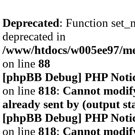
Deprecated
: Function set_
deprecated in
/www/htdocs/w005ee97/m
on line
88
[phpBB Debug] PHP Noti
on line
818
:
Cannot modify
already sent by (output s
[phpBB Debug] PHP Noti
on line
818
:
Cannot modify