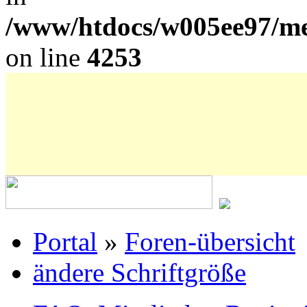
/www/htdocs/w005ee97/me
on line
4253
Portal
»
Foren-übersicht
ändere Schriftgröße