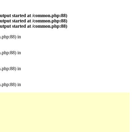
output started at /common.php:88)
output started at /common.php:88)
output started at /common.php:88)
.php:88) in
.php:88) in
.php:88) in
.php:88) in