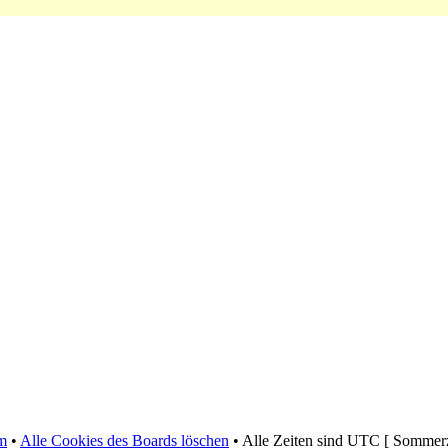
m
•
Alle Cookies des Boards löschen
• Alle Zeiten sind UTC [ Sommerz