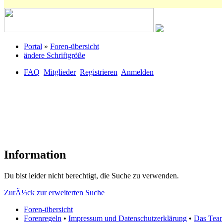
Portal
»
Foren-übersicht
ändere Schriftgröße
FAQ
Mitglieder
Registrieren
Anmelden
Information
Du bist leider nicht berechtigt, die Suche zu verwenden.
ZurÃ¼ck zur erweiterten Suche
Foren-übersicht
Forenregeln
•
Impressum und Datenschutzerklärung
•
Das Tea