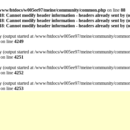
www/htdocs/w005ee97/meine/community/common.php
on line
88
18
:
Cannot modify header information - headers already sent by (
18
:
Cannot modify header information - headers already sent by (
18
:
Cannot modify header information - headers already sent by (
t by (output started at /www/htdocs/w005ee97/meine/community/common
on line
4249
t by (output started at /www/htdocs/w005ee97/meine/community/common
on line
4251
t by (output started at /www/htdocs/w005ee97/meine/community/common
on line
4252
t by (output started at /www/htdocs/w005ee97/meine/community/common
on line
4253