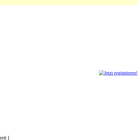
eit ]