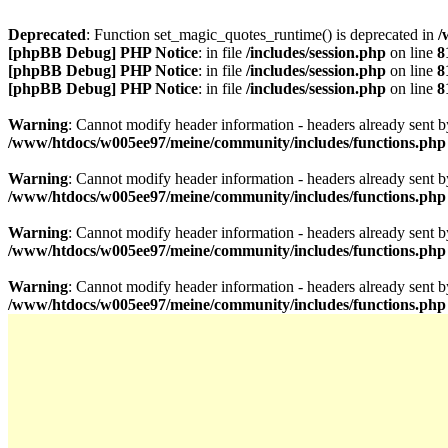
Deprecated
: Function set_magic_quotes_runtime() is deprecated in
/
[phpBB Debug] PHP Notice
: in file
/includes/session.php
on line
8
[phpBB Debug] PHP Notice
: in file
/includes/session.php
on line
8
[phpBB Debug] PHP Notice
: in file
/includes/session.php
on line
8
Warning
: Cannot modify header information - headers already sen
/www/htdocs/w005ee97/meine/community/includes/functions.php
Warning
: Cannot modify header information - headers already sen
/www/htdocs/w005ee97/meine/community/includes/functions.php
Warning
: Cannot modify header information - headers already sen
/www/htdocs/w005ee97/meine/community/includes/functions.php
Warning
: Cannot modify header information - headers already sen
/www/htdocs/w005ee97/meine/community/includes/functions.php