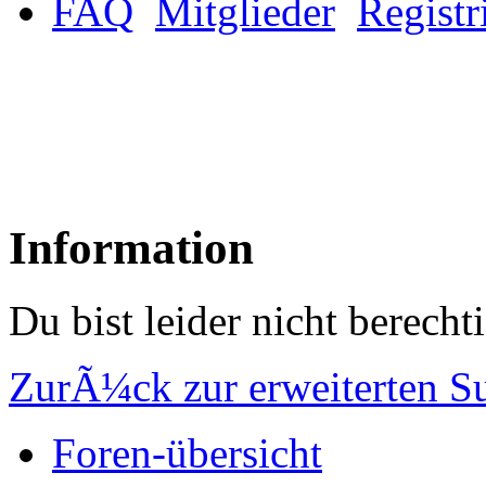
FAQ
Mitglieder
Registr
Information
Du bist leider nicht berech
ZurÃ¼ck zur erweiterten S
Foren-übersicht