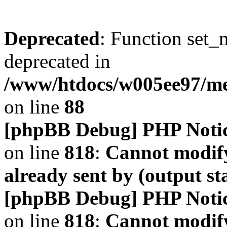
Deprecated
: Function set_
deprecated in
/www/htdocs/w005ee97/m
on line
88
[phpBB Debug] PHP Noti
on line
818
:
Cannot modify
already sent by (output s
[phpBB Debug] PHP Noti
on line
818
:
Cannot modify