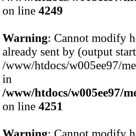
on line
4249
Warning
: Cannot modify h
already sent by (output start
/www/htdocs/w005ee97/me
in
/www/htdocs/w005ee97/me
on line
4251
Warning
: Cannot modify h