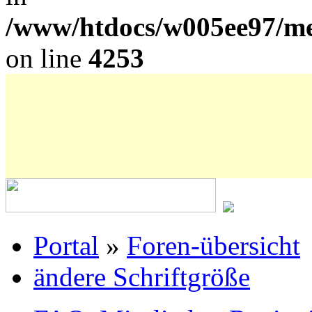
/www/htdocs/w005ee97/me
on line
4253
Portal
»
Foren-übersicht
ändere Schriftgröße