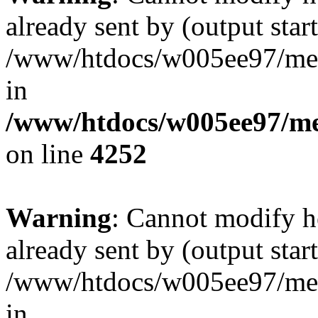
already sent by (output start
/www/htdocs/w005ee97/me
in
/www/htdocs/w005ee97/me
on line
4252
Warning
: Cannot modify h
already sent by (output start
/www/htdocs/w005ee97/me
in