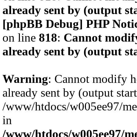
already sent by (output s
[phpBB Debug] PHP Noti
on line
818
:
Cannot modify
already sent by (output s
Warning
: Cannot modify h
already sent by (output start
/www/htdocs/w005ee97/me
in
/www/htdocs/w005ee97/me