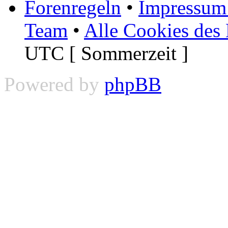
Forenregeln
•
Impressum 
Team
•
Alle Cookies des
UTC [ Sommerzeit ]
Powered by
phpBB