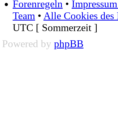
Forenregeln
•
Impressum 
Team
•
Alle Cookies des
UTC [ Sommerzeit ]
Powered by
phpBB