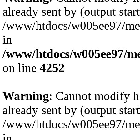
already sent by (output start
/www/htdocs/w005ee97/me
in
/www/htdocs/w005ee97/me
on line
4252
Warning
: Cannot modify h
already sent by (output start
/www/htdocs/w005ee97/me
in