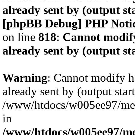
already sent by (output s
[phpBB Debug] PHP Noti
on line
818
:
Cannot modify
already sent by (output s
Warning
: Cannot modify h
already sent by (output start
/www/htdocs/w005ee97/me
in
/www/htdocs/w005ee97/me