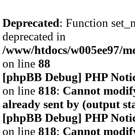
Deprecated
: Function set_
deprecated in
/www/htdocs/w005ee97/m
on line
88
[phpBB Debug] PHP Noti
on line
818
:
Cannot modify
already sent by (output s
[phpBB Debug] PHP Noti
on line
818
:
Cannot modify