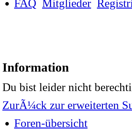
FAQ
Mitglieder
Registr
Information
Du bist leider nicht berech
ZurÃ¼ck zur erweiterten S
Foren-übersicht