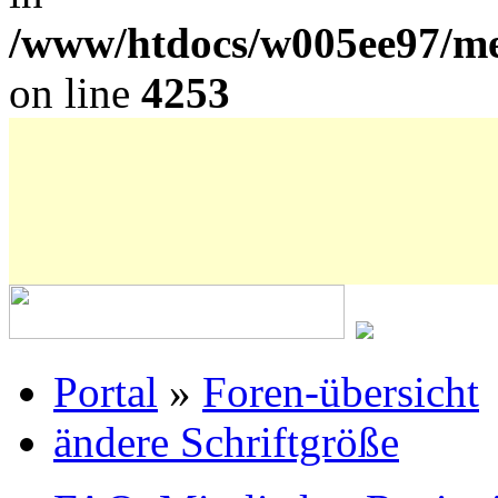
/www/htdocs/w005ee97/me
on line
4253
Portal
»
Foren-übersicht
ändere Schriftgröße