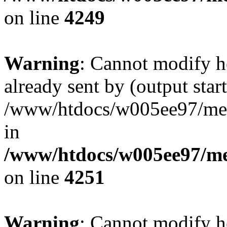
on line
4249
Warning
: Cannot modify h
already sent by (output start
/www/htdocs/w005ee97/me
in
/www/htdocs/w005ee97/me
on line
4251
Warning
: Cannot modify h