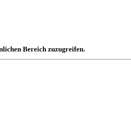
nlichen Bereich zuzugreifen.