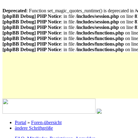
Deprecated
: Function set_magic_quotes_runtime() is deprecated in
/
[phpBB Debug] PHP Notice
: in file
/includes/session.php
on line
8
[phpBB Debug] PHP Notice
: in file
/includes/session.php
on line
8
[phpBB Debug] PHP Notice
: in file
/includes/session.php
on line
8
[phpBB Debug] PHP Notice
: in file
/includes/functions.php
on lin
[phpBB Debug] PHP Notice
: in file
/includes/functions.php
on lin
[phpBB Debug] PHP Notice
: in file
/includes/functions.php
on lin
[phpBB Debug] PHP Notice
: in file
/includes/functions.php
on lin
Portal
»
Foren-übersicht
ändere Schriftgröße