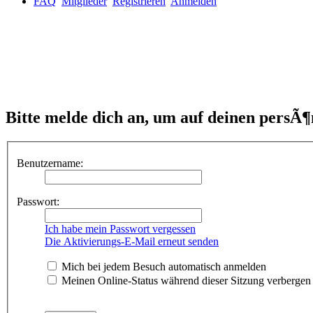
FAQ
Mitglieder
Registrieren
Anmelden
Bitte melde dich an, um auf deinen persÃ¶
Benutzername:
Passwort:
Ich habe mein Passwort vergessen
Die Aktivierungs-E-Mail erneut senden
Mich bei jedem Besuch automatisch anmelden
Meinen Online-Status während dieser Sitzung verbergen