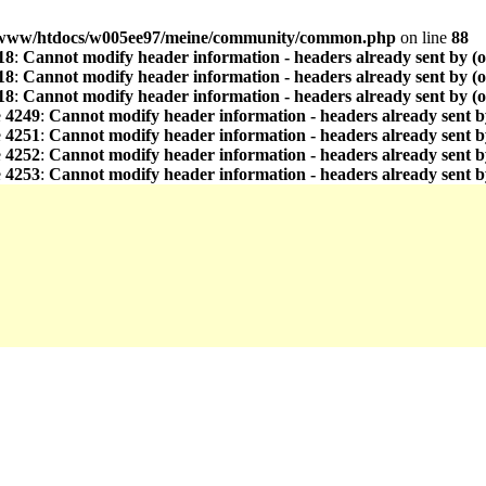
www/htdocs/w005ee97/meine/community/common.php
on line
88
18
:
Cannot modify header information - headers already sent by (
18
:
Cannot modify header information - headers already sent by (
18
:
Cannot modify header information - headers already sent by (
e
4249
:
Cannot modify header information - headers already sent b
e
4251
:
Cannot modify header information - headers already sent b
e
4252
:
Cannot modify header information - headers already sent b
e
4253
:
Cannot modify header information - headers already sent b