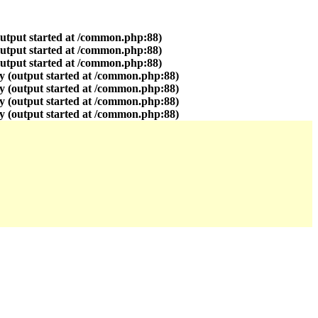
output started at /common.php:88)
output started at /common.php:88)
output started at /common.php:88)
y (output started at /common.php:88)
y (output started at /common.php:88)
y (output started at /common.php:88)
y (output started at /common.php:88)