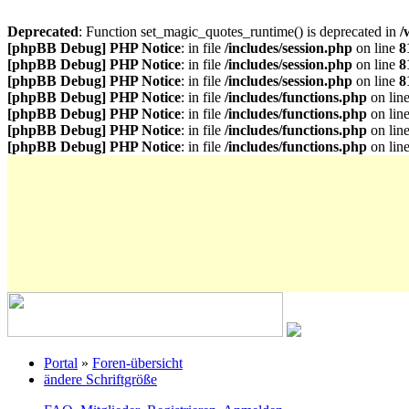
Deprecated
: Function set_magic_quotes_runtime() is deprecated in
/
[phpBB Debug] PHP Notice
: in file
/includes/session.php
on line
8
[phpBB Debug] PHP Notice
: in file
/includes/session.php
on line
8
[phpBB Debug] PHP Notice
: in file
/includes/session.php
on line
8
[phpBB Debug] PHP Notice
: in file
/includes/functions.php
on lin
[phpBB Debug] PHP Notice
: in file
/includes/functions.php
on lin
[phpBB Debug] PHP Notice
: in file
/includes/functions.php
on lin
[phpBB Debug] PHP Notice
: in file
/includes/functions.php
on lin
Portal
»
Foren-übersicht
ändere Schriftgröße