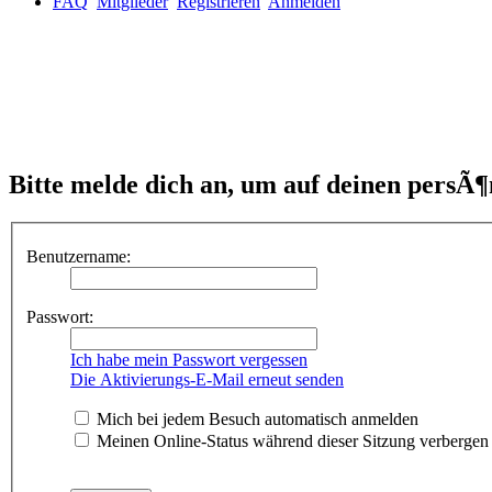
FAQ
Mitglieder
Registrieren
Anmelden
Bitte melde dich an, um auf deinen persÃ¶
Benutzername:
Passwort:
Ich habe mein Passwort vergessen
Die Aktivierungs-E-Mail erneut senden
Mich bei jedem Besuch automatisch anmelden
Meinen Online-Status während dieser Sitzung verbergen