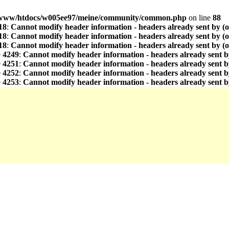
www/htdocs/w005ee97/meine/community/common.php
on line
88
18
:
Cannot modify header information - headers already sent by (
18
:
Cannot modify header information - headers already sent by (
18
:
Cannot modify header information - headers already sent by (
e
4249
:
Cannot modify header information - headers already sent b
e
4251
:
Cannot modify header information - headers already sent b
e
4252
:
Cannot modify header information - headers already sent b
e
4253
:
Cannot modify header information - headers already sent b