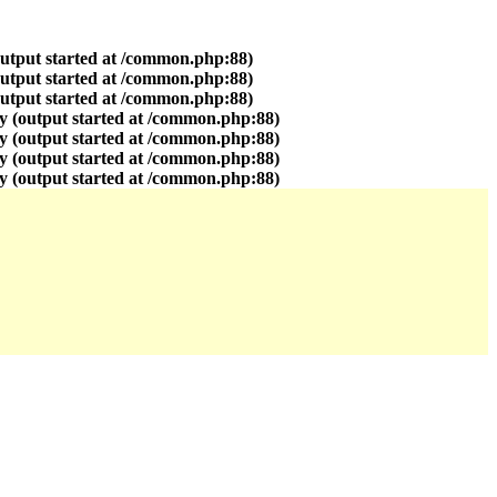
output started at /common.php:88)
output started at /common.php:88)
output started at /common.php:88)
y (output started at /common.php:88)
y (output started at /common.php:88)
y (output started at /common.php:88)
y (output started at /common.php:88)