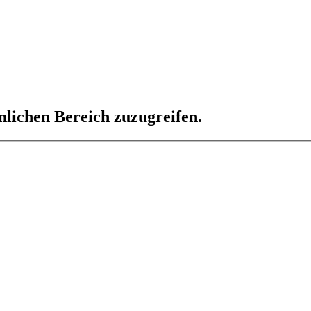
nlichen Bereich zuzugreifen.