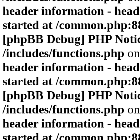
header information - head
started at /common.php:8
[phpBB Debug] PHP Noti
/includes/functions.php
on
header information - head
started at /common.php:8
[phpBB Debug] PHP Noti
/includes/functions.php
on
header information - head
started at /common.php:8