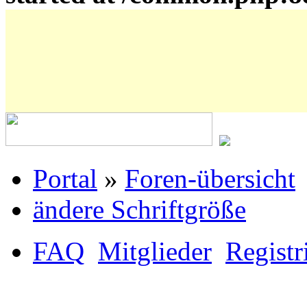
Portal
»
Foren-übersicht
ändere Schriftgröße
FAQ
Mitglieder
Registr