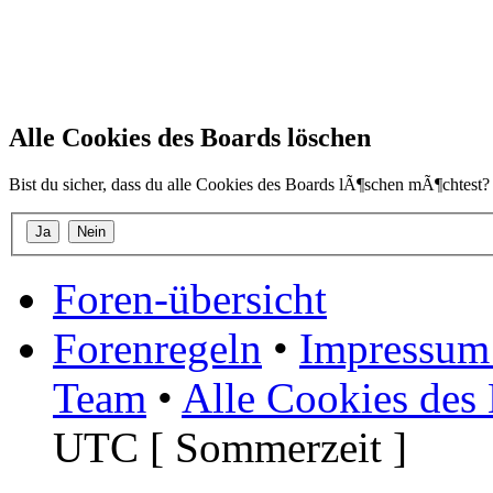
Alle Cookies des Boards löschen
Bist du sicher, dass du alle Cookies des Boards lÃ¶schen mÃ¶chtest?
Foren-übersicht
Forenregeln
•
Impressum 
Team
•
Alle Cookies des
UTC [ Sommerzeit ]