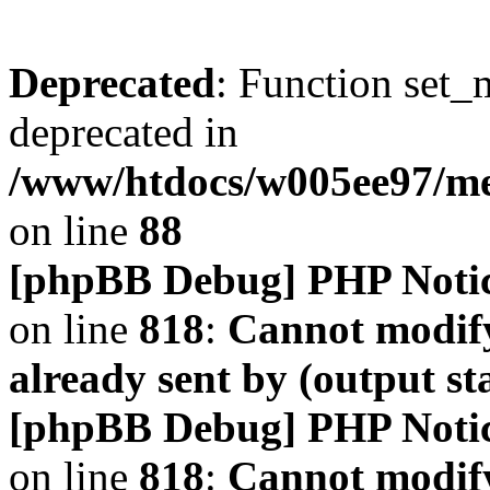
Deprecated
: Function set_
deprecated in
/www/htdocs/w005ee97/m
on line
88
[phpBB Debug] PHP Noti
on line
818
:
Cannot modify
already sent by (output s
[phpBB Debug] PHP Noti
on line
818
:
Cannot modify