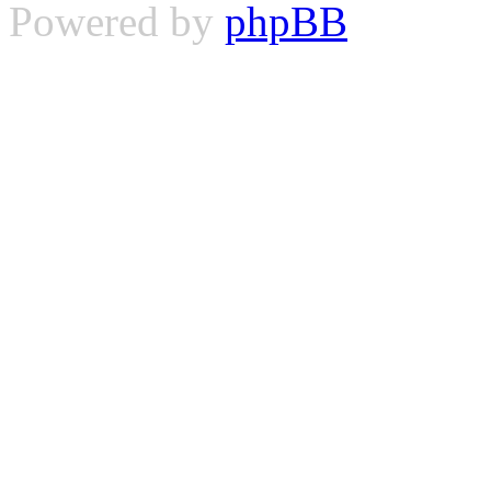
Powered by
phpBB