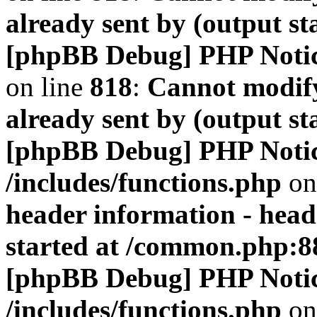
already sent by (output s
[phpBB Debug] PHP Noti
on line
818
:
Cannot modify
already sent by (output s
[phpBB Debug] PHP Noti
/includes/functions.php
on
header information - head
started at /common.php:8
[phpBB Debug] PHP Noti
/includes/functions.php
on