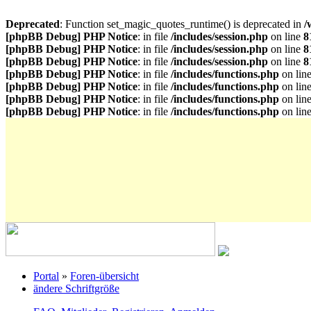
Deprecated
: Function set_magic_quotes_runtime() is deprecated in
/
[phpBB Debug] PHP Notice
: in file
/includes/session.php
on line
8
[phpBB Debug] PHP Notice
: in file
/includes/session.php
on line
8
[phpBB Debug] PHP Notice
: in file
/includes/session.php
on line
8
[phpBB Debug] PHP Notice
: in file
/includes/functions.php
on lin
[phpBB Debug] PHP Notice
: in file
/includes/functions.php
on lin
[phpBB Debug] PHP Notice
: in file
/includes/functions.php
on lin
[phpBB Debug] PHP Notice
: in file
/includes/functions.php
on lin
Portal
»
Foren-übersicht
ändere Schriftgröße