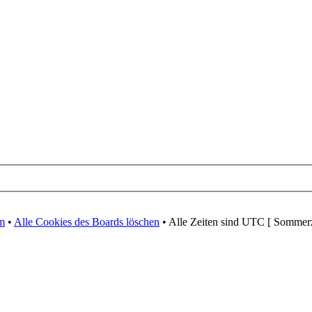
m
•
Alle Cookies des Boards löschen
• Alle Zeiten sind UTC [ Sommerz