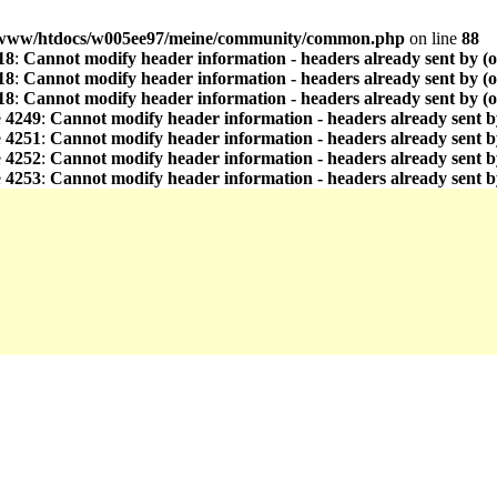
www/htdocs/w005ee97/meine/community/common.php
on line
88
18
:
Cannot modify header information - headers already sent by (
18
:
Cannot modify header information - headers already sent by (
18
:
Cannot modify header information - headers already sent by (
e
4249
:
Cannot modify header information - headers already sent b
e
4251
:
Cannot modify header information - headers already sent b
e
4252
:
Cannot modify header information - headers already sent b
e
4253
:
Cannot modify header information - headers already sent b