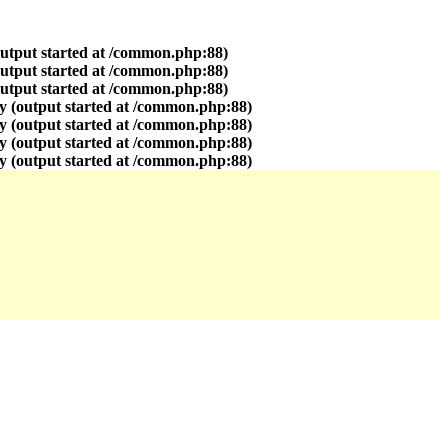
output started at /common.php:88)
output started at /common.php:88)
output started at /common.php:88)
y (output started at /common.php:88)
y (output started at /common.php:88)
y (output started at /common.php:88)
y (output started at /common.php:88)