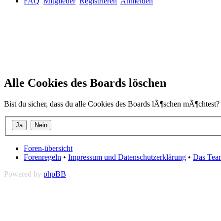
FAQ
Mitglieder
Registrieren
Anmelden
Alle Cookies des Boards löschen
Bist du sicher, dass du alle Cookies des Boards lÃ¶schen mÃ¶chtest?
Foren-übersicht
Forenregeln
•
Impressum und Datenschutzerklärung
•
Das Tea
Powered by
phpBB