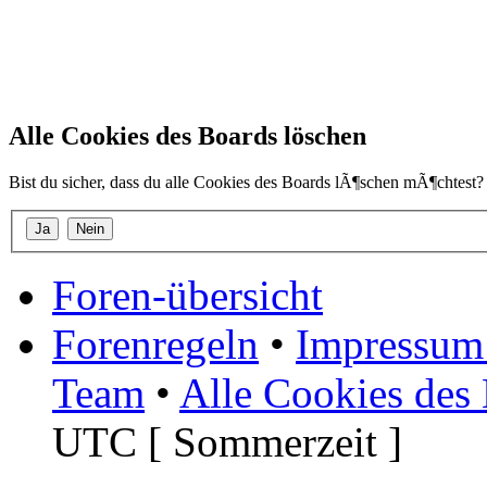
Alle Cookies des Boards löschen
Bist du sicher, dass du alle Cookies des Boards lÃ¶schen mÃ¶chtest?
Foren-übersicht
Forenregeln
•
Impressum 
Team
•
Alle Cookies des
UTC [ Sommerzeit ]