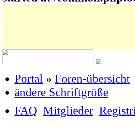
Portal
»
Foren-übersicht
ändere Schriftgröße
FAQ
Mitglieder
Registr