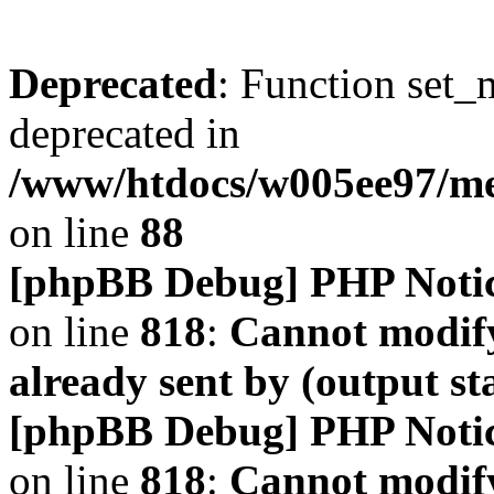
Deprecated
: Function set_
deprecated in
/www/htdocs/w005ee97/m
on line
88
[phpBB Debug] PHP Noti
on line
818
:
Cannot modify
already sent by (output s
[phpBB Debug] PHP Noti
on line
818
:
Cannot modify