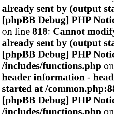
already sent by (output s
[phpBB Debug] PHP Noti
on line
818
:
Cannot modify
already sent by (output s
[phpBB Debug] PHP Noti
/includes/functions.php
on
header information - head
started at /common.php:8
[phpBB Debug] PHP Noti
/includes/functions.php
on