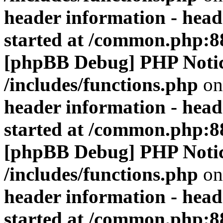
header information - head
started at /common.php:8
[phpBB Debug] PHP Noti
/includes/functions.php
on
header information - head
started at /common.php:8
[phpBB Debug] PHP Noti
/includes/functions.php
on
header information - head
started at /common.php:8