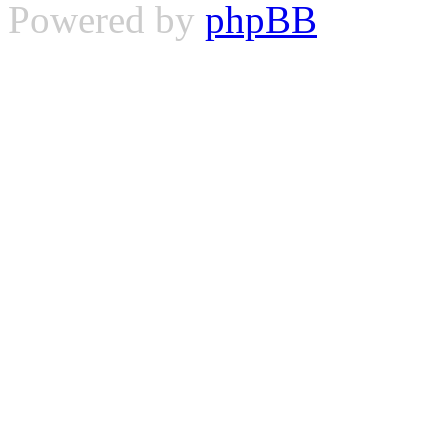
Powered by
phpBB