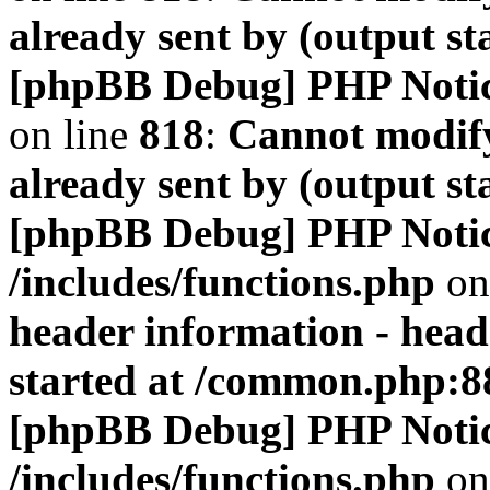
already sent by (output s
[phpBB Debug] PHP Noti
on line
818
:
Cannot modify
already sent by (output s
[phpBB Debug] PHP Noti
/includes/functions.php
on
header information - head
started at /common.php:8
[phpBB Debug] PHP Noti
/includes/functions.php
on