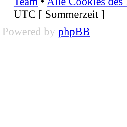
Team
•
Alle Cookies des
UTC [ Sommerzeit ]
Powered by
phpBB