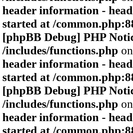
header information - head
started at /common.php:8
[phpBB Debug] PHP Noti
/includes/functions.php
on
header information - head
started at /common.php:8
[phpBB Debug] PHP Noti
/includes/functions.php
on
header information - head
started at /common.php:8