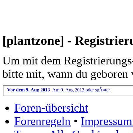
[plantzone] - Registrie
Um mit dem Registrierungs-P
bitte mit, wann du geboren 
Vor dem 9. Aug 2013
Am 9. Aug 2013 oder spÃ¤ter
Foren-übersicht
Forenregeln
•
Impressum 