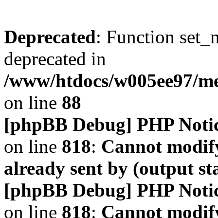
Deprecated
: Function set_
deprecated in
/www/htdocs/w005ee97/m
on line
88
[phpBB Debug] PHP Noti
on line
818
:
Cannot modify
already sent by (output s
[phpBB Debug] PHP Noti
on line
818
:
Cannot modify