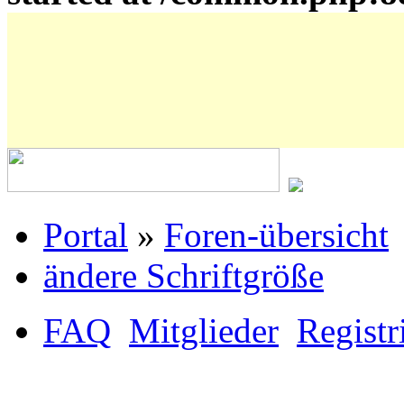
Portal
»
Foren-übersicht
ändere Schriftgröße
FAQ
Mitglieder
Registr