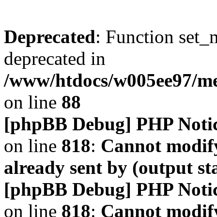
Deprecated
: Function set_
deprecated in
/www/htdocs/w005ee97/m
on line
88
[phpBB Debug] PHP Noti
on line
818
:
Cannot modify
already sent by (output s
[phpBB Debug] PHP Noti
on line
818
:
Cannot modify