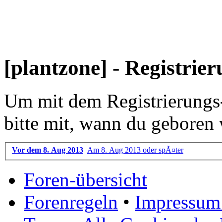
[plantzone] - Registrie
Um mit dem Registrierungs-P
bitte mit, wann du geboren 
Vor dem 8. Aug 2013
Am 8. Aug 2013 oder spÃ¤ter
Foren-übersicht
Forenregeln
•
Impressum 