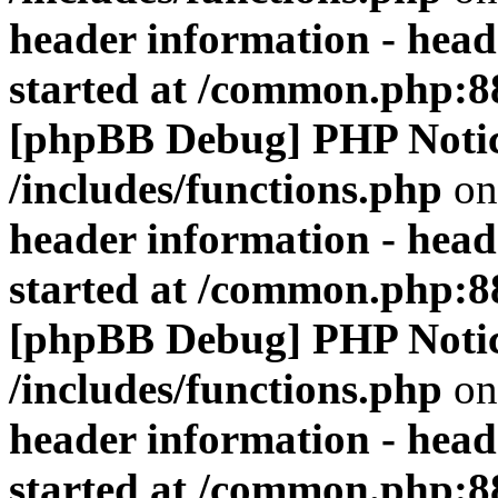
header information - head
started at /common.php:8
[phpBB Debug] PHP Noti
/includes/functions.php
on
header information - head
started at /common.php:8
[phpBB Debug] PHP Noti
/includes/functions.php
on
header information - head
started at /common.php:8