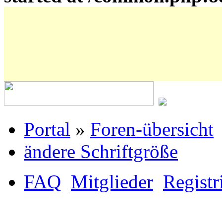
Portal
»
Foren-übersicht
ändere Schriftgröße
FAQ
Mitglieder
Registr