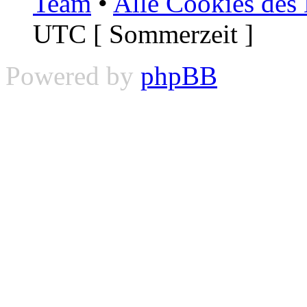
Team
•
Alle Cookies des
UTC [ Sommerzeit ]
Powered by
phpBB