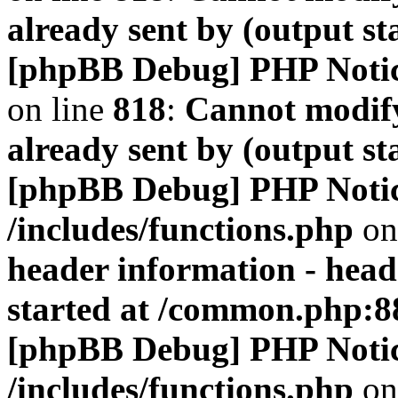
already sent by (output s
[phpBB Debug] PHP Noti
on line
818
:
Cannot modify
already sent by (output s
[phpBB Debug] PHP Noti
/includes/functions.php
on
header information - head
started at /common.php:8
[phpBB Debug] PHP Noti
/includes/functions.php
on