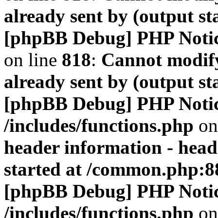
already sent by (output s
[phpBB Debug] PHP Noti
on line
818
:
Cannot modify
already sent by (output s
[phpBB Debug] PHP Noti
/includes/functions.php
on
header information - head
started at /common.php:8
[phpBB Debug] PHP Noti
/includes/functions.php
on