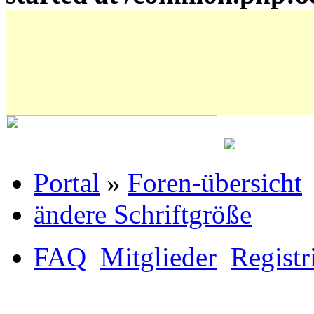
Portal
»
Foren-übersicht
ändere Schriftgröße
FAQ
Mitglieder
Registr