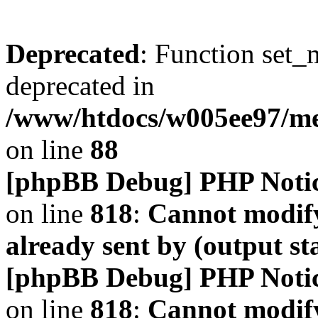
Deprecated
: Function set_
deprecated in
/www/htdocs/w005ee97/m
on line
88
[phpBB Debug] PHP Noti
on line
818
:
Cannot modify
already sent by (output s
[phpBB Debug] PHP Noti
on line
818
:
Cannot modify