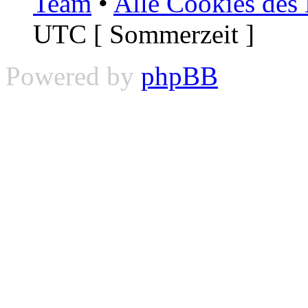
Team
•
Alle Cookies des
UTC [ Sommerzeit ]
Powered by
phpBB