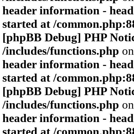
header information - head
started at /common.php:8
[phpBB Debug] PHP Noti
/includes/functions.php
on
header information - head
started at /common.php:8
[phpBB Debug] PHP Noti
/includes/functions.php
on
header information - head
started at /common.php:8