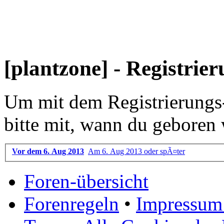
[plantzone] - Registrie
Um mit dem Registrierungs-P
bitte mit, wann du geboren 
Vor dem 6. Aug 2013
Am 6. Aug 2013 oder spÃ¤ter
Foren-übersicht
Forenregeln
•
Impressum 