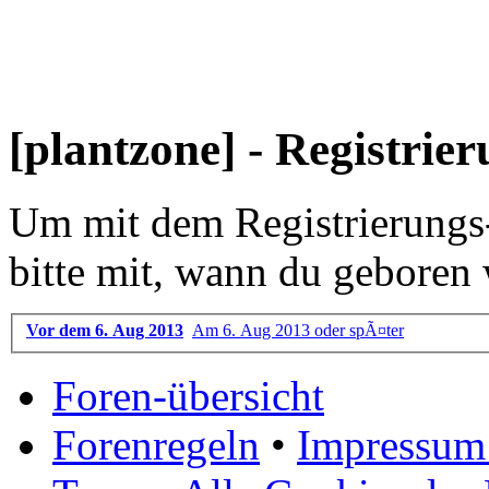
[plantzone] - Registrie
Um mit dem Registrierungs-P
bitte mit, wann du geboren 
Vor dem 6. Aug 2013
Am 6. Aug 2013 oder spÃ¤ter
Foren-übersicht
Forenregeln
•
Impressum 