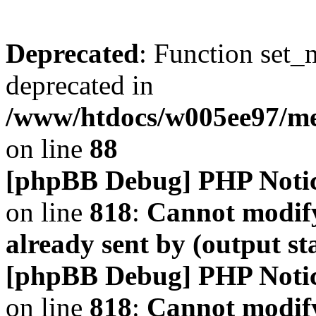
Deprecated
: Function set_
deprecated in
/www/htdocs/w005ee97/m
on line
88
[phpBB Debug] PHP Noti
on line
818
:
Cannot modify
already sent by (output s
[phpBB Debug] PHP Noti
on line
818
:
Cannot modify