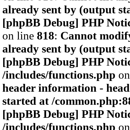
already sent by (output s
[phpBB Debug] PHP Noti
on line
818
:
Cannot modify
already sent by (output s
[phpBB Debug] PHP Noti
/includes/functions.php
on
header information - head
started at /common.php:8
[phpBB Debug] PHP Noti
/includes/functions.php
on