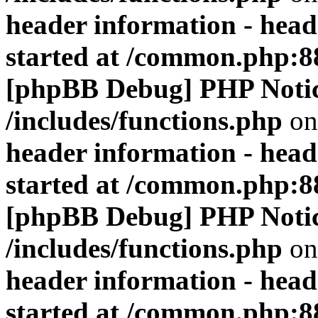
header information - head
started at /common.php:8
[phpBB Debug] PHP Noti
/includes/functions.php
on
header information - head
started at /common.php:8
[phpBB Debug] PHP Noti
/includes/functions.php
on
header information - head
started at /common.php:8