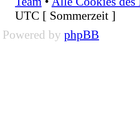
Team
•
Alle Cookies des
UTC [ Sommerzeit ]
Powered by
phpBB