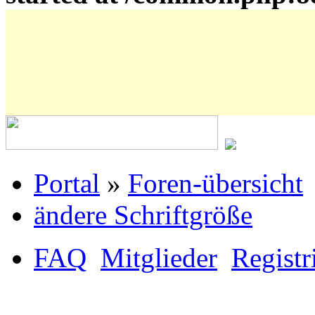
Portal
»
Foren-übersicht
ändere Schriftgröße
FAQ
Mitglieder
Registr