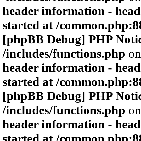
header information - head
started at /common.php:8
[phpBB Debug] PHP Noti
/includes/functions.php
on
header information - head
started at /common.php:8
[phpBB Debug] PHP Noti
/includes/functions.php
on
header information - head
started at /common.php:8