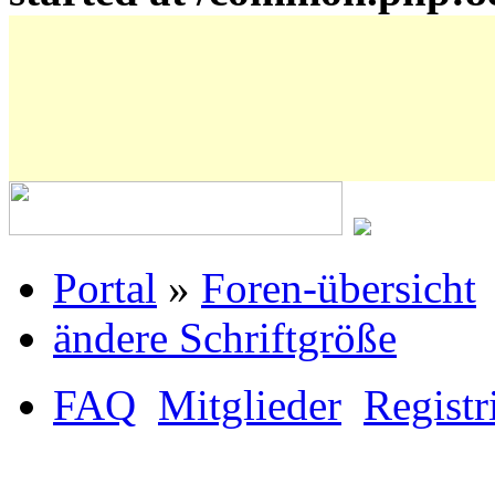
Portal
»
Foren-übersicht
ändere Schriftgröße
FAQ
Mitglieder
Registr