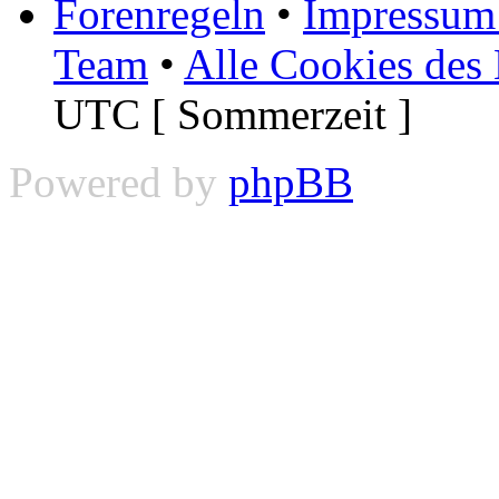
Forenregeln
•
Impressum 
Team
•
Alle Cookies des
UTC [ Sommerzeit ]
Powered by
phpBB