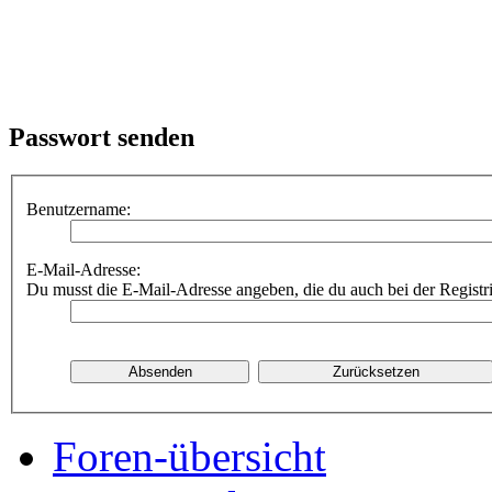
Passwort senden
Benutzername:
E-Mail-Adresse:
Du musst die E-Mail-Adresse angeben, die du auch bei der Registr
Foren-übersicht