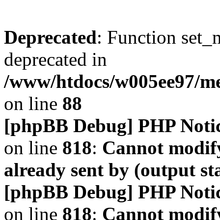
Deprecated
: Function set_
deprecated in
/www/htdocs/w005ee97/m
on line
88
[phpBB Debug] PHP Noti
on line
818
:
Cannot modify
already sent by (output s
[phpBB Debug] PHP Noti
on line
818
:
Cannot modify