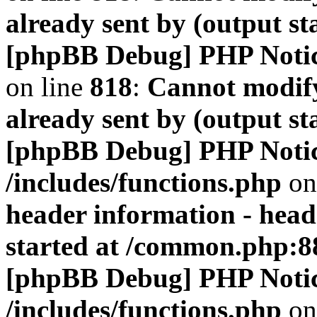
already sent by (output s
[phpBB Debug] PHP Noti
on line
818
:
Cannot modify
already sent by (output s
[phpBB Debug] PHP Noti
/includes/functions.php
on
header information - head
started at /common.php:8
[phpBB Debug] PHP Noti
/includes/functions.php
on